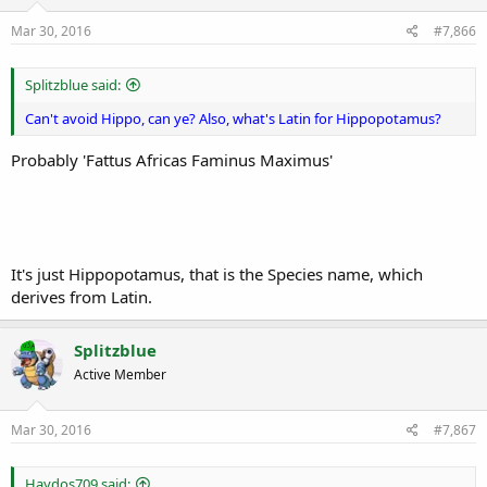
Mar 30, 2016
#7,866
Splitzblue said:
Can't avoid Hippo, can ye? Also, what's Latin for Hippopotamus?
Probably 'Fattus Africas Faminus Maximus'
It's just Hippopotamus, that is the Species name, which
derives from Latin.
Splitzblue
Active Member
Mar 30, 2016
#7,867
Haydos709 said: