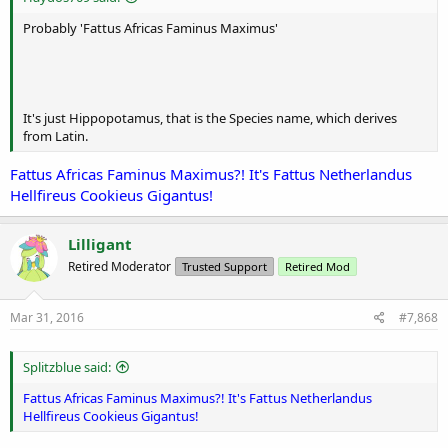
Probably 'Fattus Africas Faminus Maximus'
It's just Hippopotamus, that is the Species name, which derives
from Latin.
Fattus Africas Faminus Maximus?! It's Fattus Netherlandus
Hellfireus Cookieus Gigantus!
Lilligant
Retired Moderator
Trusted Support
Retired Mod
Mar 31, 2016
#7,868
Splitzblue said:
Fattus Africas Faminus Maximus?! It's Fattus Netherlandus
Hellfireus Cookieus Gigantus!