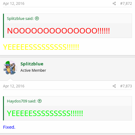
Apr 12, 2016
#7,872
Splitzblue said:
NOOOOOOOOOOOOOO!!!!!!
YEEEEESSSSSSSSS!!!!!!
Splitzblue
Active Member
Apr 12, 2016
#7,873
Haydos709 said:
YEEEEESSSSSSSSS!!!!!!
Fixed.