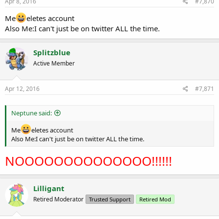
Apr 8, 2016
#7,870
Me
eletes account
Also Me:I can't just be on twitter ALL the time.
Splitzblue
Active Member
Apr 12, 2016
#7,871
Neptune said:
Me
eletes account
Also Me:I can't just be on twitter ALL the time.
NOOOOOOOOOOOOOO!!!!!!
Lilligant
Retired Moderator
Trusted Support
Retired Mod