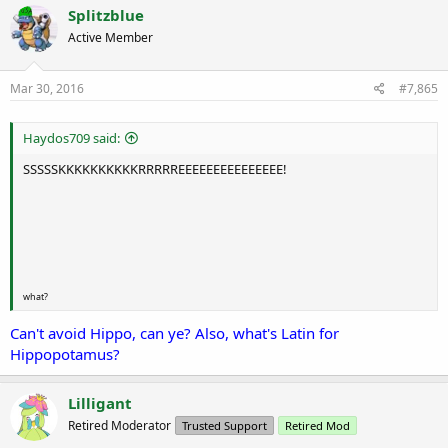
Splitzblue
Active Member
Mar 30, 2016
#7,865
Haydos709 said:
SSSSSKKKKKKKKKKRRRRREEEEEEEEEEEEEEE!
what?
Can't avoid Hippo, can ye? Also, what's Latin for
Hippopotamus?
Lilligant
Retired Moderator
Trusted Support
Retired Mod