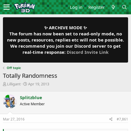
Log in
Register
✨ ARCHIVE MODE ✨
The forum has now been set to read-only mode, no
new posts, resources, replies etc will not be possible.
We recommend you join our Discord server to get
real-time response:
Discord Invite Link
Off topic
Totally Randomness
T
S
Lilligant
Apr 19, 2013
h
t
r
a
Splitzblue
e
r
Active Member
a
t
d
d
s
a
Mar 27, 2016
#7,861
t
t
a
e