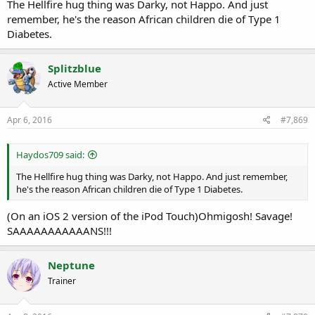
The Hellfire hug thing was Darky, not Happo. And just
remember, he's the reason African children die of Type 1
Diabetes.
Splitzblue
Active Member
Apr 6, 2016
#7,869
Haydos709 said:
The Hellfire hug thing was Darky, not Happo. And just remember,
he's the reason African children die of Type 1 Diabetes.
(On an iOS 2 version of the iPod Touch)Ohmigosh! Savage!
SAAAAAAAAAAANS!!!
Neptune
Trainer