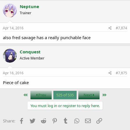
Neptune
Trainer
Apr 14, 2016
#7,874
also fred savage has a really punchable face
Conquest
Active Member
Apr 16, 2016
#7,875
Piece of cake
First
Last
Prev
525 of 535
Next
You must log in or register to reply here.
Facebook
Twitter
Reddit
Pinterest
Tumblr
WhatsApp
Email
Link
Share: