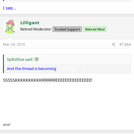
I see...
Lilligant
Retired Moderator
Trusted Support
Retired Mod
Mar 29, 2016
#7,864
Splitzblue said:
And the thread is becoming
empty again
.
SSSSSKKKKKKKKKKRRRRREEEEEEEEEEEEEEE!
what?