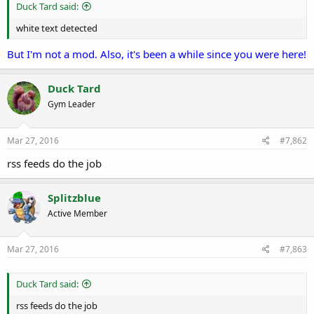
r
Duck Tard said:
t
e
white text detected
r
But I'm not a mod. Also, it's been a while since you were here!
Duck Tard
Gym Leader
Mar 27, 2016
#7,862
rss feeds do the job
Splitzblue
Active Member
Mar 27, 2016
#7,863
Duck Tard said:
rss feeds do the job