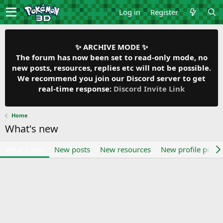
Log in
Register
✨ ARCHIVE MODE ✨
The forum has now been set to read-only mode, no
new posts, resources, replies etc will not be possible.
We recommend you join our Discord server to get
real-time response:
Discord Invite Link
Home
What's new
What's new
New posts
New resources
New profile posts