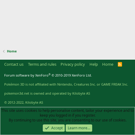
Home
Contact us
Terms and rules
Privacy policy
Help
Home
R
S
S
®
Forum software by XenForo
© 2010-2019 XenForo Ltd.
Pokémon 3D is not affiliated with Nintendo, Creatures Inc. or GAME FREAK Inc.
pokemon3d.net is owned and operated by Kilobyte AS
© 2012-2022, Kilobyte AS
This site uses cookies to help personalise content, tailor your experience and to
keep you logged in if you register.
By continuing to use this site, you are consenting to our use of cookies.
Accept
Learn more…