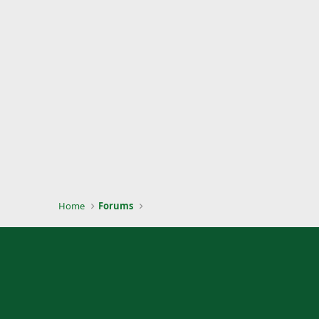
Home
Forums