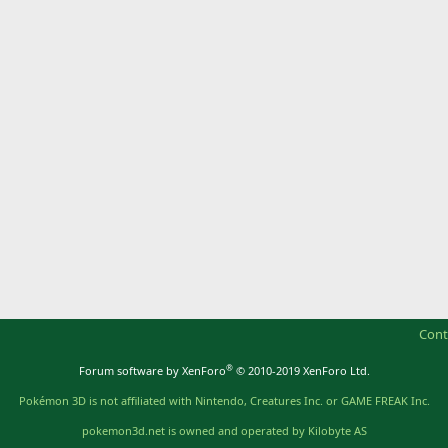
Cont
®
Forum software by XenForo
© 2010-2019 XenForo Ltd.
Pokémon 3D is not affiliated with Nintendo, Creatures Inc. or GAME FREAK Inc.
pokemon3d.net is owned and operated by Kilobyte AS