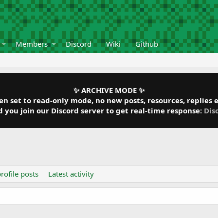
Members
Discord
Wiki
Github
✨ ARCHIVE MODE ✨
 set to read-only mode, no new posts, resources, replies et
ou join our Discord server to get real-time response:
Dis
rofile posts
Latest activity