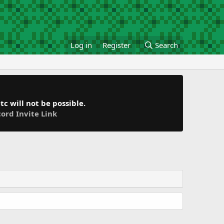
Log in
Register
Search
c will not be possible.
cord Invite Link