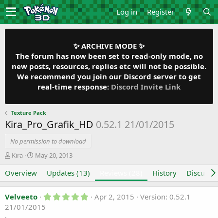
Log in
Register
✨ ARCHIVE MODE ✨
The forum has now been set to read-only mode, no
new posts, resources, replies etc will not be possible.
We recommend you join our Discord server to get
real-time response:
Discord Invite Link
Texture Pack
Kira_Pro_Grafik_HD
0.52.1 21/01/2015
No permission to download
A
C
Kira
May 20, 2013
u
r
Overview
t
e
Updates (13)
Reviews (28)
History
Discussi
h
a
o
t
5
Velveeto
Apr 2, 2015
Version: 0.52.1
r
i
.
21/01/2015
o
0
n