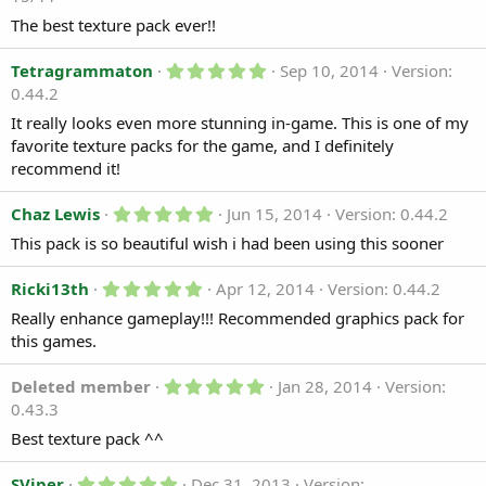
0
)
0
The best texture pack ever!!
s
t
a
5
Tetragrammaton
Sep 10, 2014
Version:
r
.
0.44.2
(
0
s
0
It really looks even more stunning in-game. This is one of my
)
s
favorite texture packs for the game, and I definitely
t
a
recommend it!
r
(
5
Chaz Lewis
Jun 15, 2014
Version: 0.44.2
s
.
)
This pack is so beautiful wish i had been using this sooner
0
0
s
5
Ricki13th
Apr 12, 2014
Version: 0.44.2
t
.
a
Really enhance gameplay!!! Recommended graphics pack for
0
r
0
this games.
(
s
s
t
)
a
5
Deleted member
Jan 28, 2014
Version:
r
.
0.43.3
(
0
s
0
Best texture pack ^^
)
s
t
5
a
SViper
Dec 31, 2013
Version: