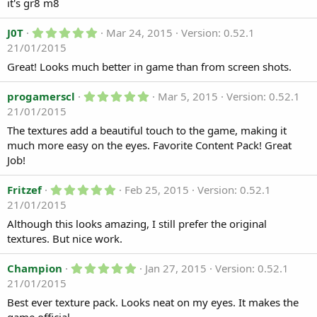
0
it's gr8 m8
d
s
t
a
5
a
J0T
Mar 24, 2015
Version: 0.52.1
t
.
r
21/01/2015
e
0
(
0
s
Great! Looks much better in game than from screen shots.
s
)
t
a
5
progamerscl
Mar 5, 2015
Version: 0.52.1
r
.
21/01/2015
(
0
s
0
The textures add a beautiful touch to the game, making it
)
s
much more easy on the eyes. Favorite Content Pack! Great
t
a
Job!
r
(
5
Fritzef
Feb 25, 2015
Version: 0.52.1
s
.
)
21/01/2015
0
0
Although this looks amazing, I still prefer the original
s
textures. But nice work.
t
a
r
5
Champion
Jan 27, 2015
Version: 0.52.1
(
.
21/01/2015
s
0
)
0
Best ever texture pack. Looks neat on my eyes. It makes the
s