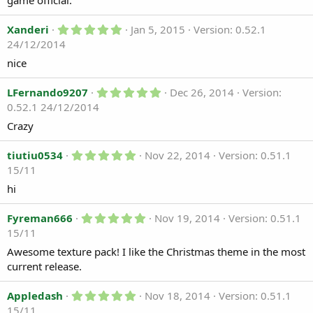
game official.
t
a
r
5
Xanderi
Jan 5, 2015
Version: 0.52.1
(
.
24/12/2014
s
0
)
0
nice
s
t
a
5
LFernando9207
Dec 26, 2014
Version:
r
.
0.52.1 24/12/2014
(
0
s
0
Crazy
)
s
t
5
a
tiutiu0534
Nov 22, 2014
Version: 0.51.1
.
r
15/11
0
(
0
s
hi
s
)
t
a
5
Fyreman666
Nov 19, 2014
Version: 0.51.1
r
.
15/11
(
0
s
0
Awesome texture pack! I like the Christmas theme in the most
)
s
current release.
t
a
r
5
Appledash
Nov 18, 2014
Version: 0.51.1
(
.
15/11
s