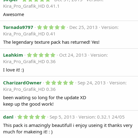
.
r
Kira_Pro_Grafik_HD 0.41.1
0
(
0
s
Awesome
s
)
t
a
5
Tornado9797
Dec 25, 2013
Version:
r
.
Kira_Pro_Grafik_HD 0.41
(
0
s
0
The legendary texture pack has returned! Yes!
)
s
t
5
a
Leahkim
Oct 24, 2013
Version:
.
r
Kira_Pro_Grafik_HD 0.36
0
(
0
s
I love it! :)
s
)
t
a
5
CharizardOwner
Sep 24, 2013
Version:
r
.
Kira_Pro_Grafik_HD 0.36
(
0
s
0
been waiting so long for the update XD
)
s
keep up the good work!
t
a
r
5
danl
Sep 5, 2013
Version: 0.32.1 24/05
(
.
s
This pack is amazingly beautifull i enjoy useing it thanks very
0
)
0
much for makeing it! : )
s