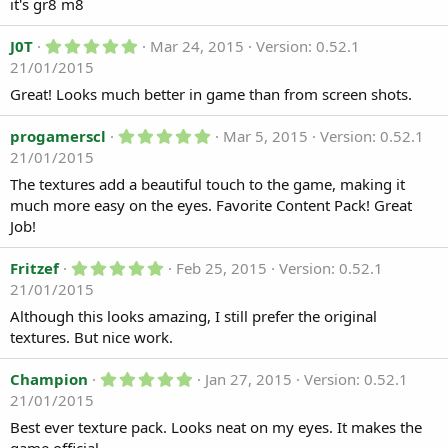
0
it's gr8 m8
d
s
t
a
5
a
J0T
Mar 24, 2015
Version: 0.52.1
t
.
r
21/01/2015
e
0
(
0
s
Great! Looks much better in game than from screen shots.
s
)
t
a
5
progamerscl
Mar 5, 2015
Version: 0.52.1
r
.
21/01/2015
(
0
s
0
The textures add a beautiful touch to the game, making it
)
s
much more easy on the eyes. Favorite Content Pack! Great
t
a
Job!
r
(
5
Fritzef
Feb 25, 2015
Version: 0.52.1
s
.
)
21/01/2015
0
0
Although this looks amazing, I still prefer the original
s
textures. But nice work.
t
a
r
5
Champion
Jan 27, 2015
Version: 0.52.1
(
.
21/01/2015
s
0
)
0
Best ever texture pack. Looks neat on my eyes. It makes the
s