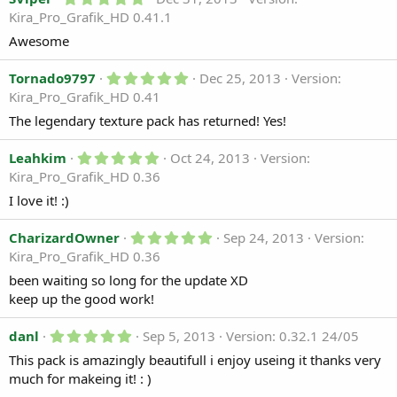
.
r
Kira_Pro_Grafik_HD 0.41.1
0
(
0
s
Awesome
s
)
t
a
5
Tornado9797
Dec 25, 2013
Version:
r
.
Kira_Pro_Grafik_HD 0.41
(
0
s
0
The legendary texture pack has returned! Yes!
)
s
t
5
a
Leahkim
Oct 24, 2013
Version:
.
r
Kira_Pro_Grafik_HD 0.36
0
(
0
s
I love it! :)
s
)
t
a
5
CharizardOwner
Sep 24, 2013
Version:
r
.
Kira_Pro_Grafik_HD 0.36
(
0
s
0
been waiting so long for the update XD
)
s
keep up the good work!
t
a
r
5
danl
Sep 5, 2013
Version: 0.32.1 24/05
(
.
s
This pack is amazingly beautifull i enjoy useing it thanks very
0
)
0
much for makeing it! : )
s