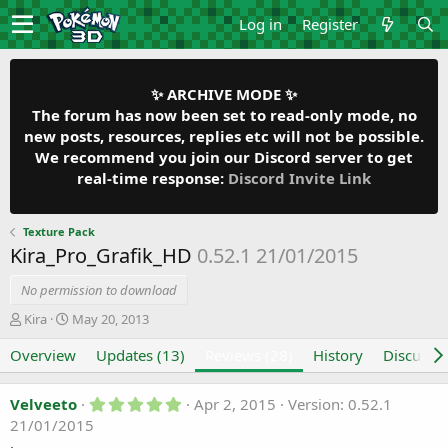
Log in
Register
✨ ARCHIVE MODE ✨
The forum has now been set to read-only mode, no
new posts, resources, replies etc will not be possible.
We recommend you join our Discord server to get
real-time response:
Discord Invite Link
Texture Pack
Kira_Pro_Grafik_HD
0.52.1 21/01/2015
No permission to download
A
C
Kira
May 20, 2013
u
r
Overview
t
e
Updates (13)
Reviews (28)
History
Discussi
h
a
o
t
5
Velveeto
Apr 2, 2015
Version: 0.52.1
r
i
.
21/01/2015
o
0
n