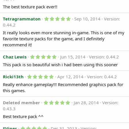
0
)
0
The best texture pack ever!!
s
t
a
5
Tetragrammaton
Sep 10, 2014
Version:
r
.
0.44.2
(
0
s
0
It really looks even more stunning in-game. This is one of my
)
s
favorite texture packs for the game, and I definitely
t
a
recommend it!
r
(
5
Chaz Lewis
Jun 15, 2014
Version: 0.44.2
s
.
)
This pack is so beautiful wish i had been using this sooner
0
0
s
5
Ricki13th
Apr 12, 2014
Version: 0.44.2
t
.
a
Really enhance gameplay!!! Recommended graphics pack for
0
r
0
this games.
(
s
s
t
)
a
5
Deleted member
Jan 28, 2014
Version:
r
.
0.43.3
(
0
s
0
Best texture pack ^^
)
s
t
5
a
SViper
Dec 31, 2013
Version: