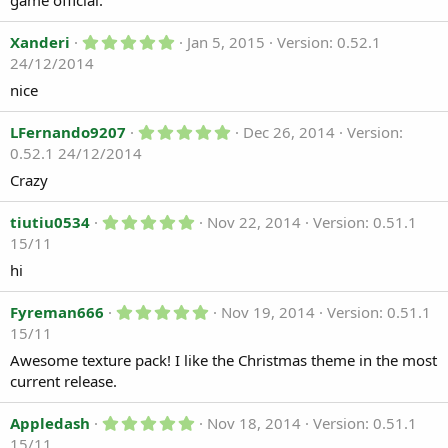
game official.
t
a
r
5
Xanderi
Jan 5, 2015
Version: 0.52.1
(
.
24/12/2014
s
0
)
0
nice
s
t
a
5
LFernando9207
Dec 26, 2014
Version:
r
.
0.52.1 24/12/2014
(
0
s
0
Crazy
)
s
t
5
a
tiutiu0534
Nov 22, 2014
Version: 0.51.1
.
r
15/11
0
(
0
s
hi
s
)
t
a
5
Fyreman666
Nov 19, 2014
Version: 0.51.1
r
.
15/11
(
0
s
0
Awesome texture pack! I like the Christmas theme in the most
)
s
current release.
t
a
r
5
Appledash
Nov 18, 2014
Version: 0.51.1
(
.
15/11
s