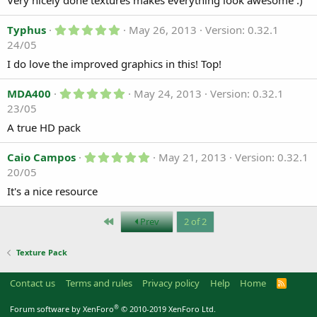
Very nicely done textures makes everything look awesome :)
s
)
t
5
a
Typhus
May 26, 2013
Version: 0.32.1
.
r
24/05
0
(
0
s
I do love the improved graphics in this! Top!
s
)
t
a
5
MDA400
May 24, 2013
Version: 0.32.1
r
.
23/05
(
0
s
0
A true HD pack
)
s
t
a
5
Caio Campos
May 21, 2013
Version: 0.32.1
r
.
20/05
(
0
s
0
It's a nice resource
)
s
t
a
First
Prev
2 of 2
r
(
s
Texture Pack
)
Contact us
Terms and rules
Privacy policy
Help
Home
R
S
S
®
Forum software by XenForo
© 2010-2019 XenForo Ltd.