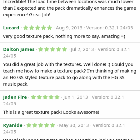
0
Incredible! The load time between locations was much lower
d
s
than I expected and the pack dramatically enhances the game
t
a
a
experience! Great Job!
t
r
e
(
5
Lucard
Aug 9, 2013
Version: 0.32.1 24/05
s
.
)
very good texture pack, nothing more to say, amazing =)
0
0
s
5
Dalton James
Jul 2, 2013
Version: 0.32.1
t
.
a
24/05
0
r
0
You did a great job with the textures. Well done! :) Could you
(
s
s
teach me how to make a texture pack? I'm thinking of making
t
)
a
an HG/SS styled texture pack to go along with the HG SS
r
music pack.
(
s
)
5
Jaden Fire
Jun 1, 2013
Version: 0.32.1
.
24/05
0
0
This is a great texture pack! Looks awesome!
s
t
5
a
Ryanide
May 30, 2013
Version: 0.32.1
.
r
24/05
0
(
0
s