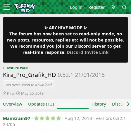
Log in
Register
✨ ARCHIVE MODE ✨
The forum has now been set to read-only mode, no
new posts, resources, replies etc will not be possible.
We recommend you join our Discord server to get
real-time response:
Discord Invite Link
Texture Pack
Kira_Pro_Grafik_HD
0.52.1 21/01/2015
No permission to download
A
C
Kira
May 20, 2013
u
r
Overview
t
e
Updates (13)
Reviews (28)
History
Discussi
h
a
o
t
5
Maintrain97
Aug 12, 2013
Version: 0.32.1
r
i
.
24/05
o
0
n