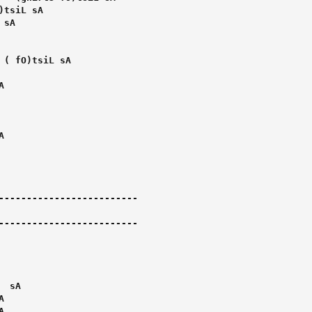
-------------------------

-------------------------
