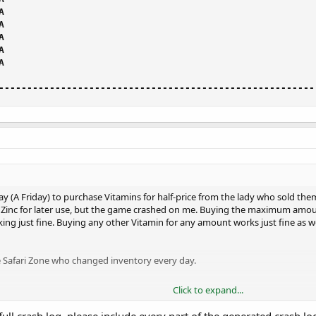
--------------------------------------------------------
day (A Friday) to purchase Vitamins for half-price from the lady who sold th
Zinc for later use, but the game crashed on me. Buying the maximum amou
ng just fine. Buying any other Vitamin for any amount works just fine as we
e Safari Zone who changed inventory every day.
Click to expand...
 the Zinc available in-stock