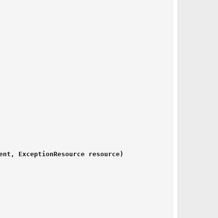
ent, ExceptionResource resource)
