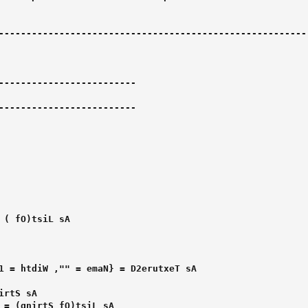
--------------------------------------------------------

-------------------------

-------------------------
