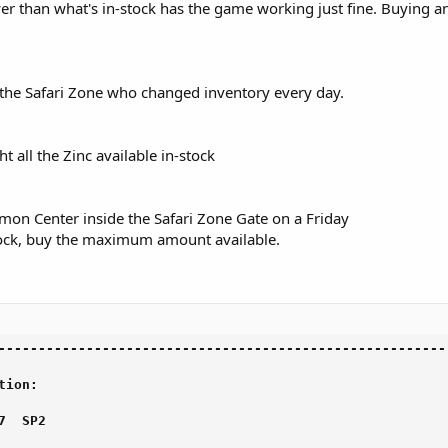
r than what's in-stock has the game working just fine. Buying an
 the Safari Zone who changed inventory every day.
all the Zinc available in-stock
emon Center inside the Safari Zone Gate on a Friday
tock, buy the maximum amount available.
--------------------------------------------------------

ion:

  SP2
