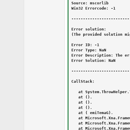
Source: mscorlib

Win32 Errorcode: -1

-------------------------
Error solution:

(The provided solution mi
Error ID: -1

Error Type: NaN

Error Description: The er
Error Solution: NaN

-------------------------
CallStack:

   at System.ThrowHelper.
   at ‍‮⁯‪‭‏‫‌⁭‍‌⁪⁯‮‏‭⁪⁭‮⁮⁫⁭⁭⁯‪⁫‮⁮⁮‍‫⁫‬⁫‮.‌‬‌⁪⁭‪‎‬‎‮⁪‍⁮‎‭⁬⁪‭⁮⁪⁪‫‭‪⁫‏⁮⁬‪‮‮‪‎⁬‭‪‮()

   at ‍‮⁯‪‭‏‫‌⁭‍‌⁪⁯‮‏‭⁪⁭‮⁮⁫⁭⁭⁯‪⁫‮⁮⁮‍‫⁫‬⁫‮.⁯‫⁪‌‮⁫‬⁭‌⁪‫⁭⁪⁮⁮⁮‪‍‌‍‬‌⁫‌‭‍⁮‍⁮‏⁭‭⁪‪⁬⁯‮()

   at ‮⁭⁫‬‮‮‌⁪⁪⁫‪‎‌‌‎‌⁬⁪⁮‬⁫⁫⁭⁬‏⁪⁯‮‭‫‭‎⁬⁮‌‏⁫‮.⁯‫⁪‌‮⁫‬⁭‌⁪‫⁭⁪⁮⁮⁮‪‍‌‍‬‌⁫‌‭‍⁮‍⁮‏⁭‭⁪‪⁬⁯‮()

   at ‎⁭⁪⁪‍‭⁪⁯⁮⁪‪⁮⁫⁭‮⁯⁬‮‮⁫‫⁯‫‪‏⁬‪‮‎‮⁮⁯‬‬‫‏⁬‫‮.⁯‫⁪‌‮⁫‬⁭‌⁪‫⁭⁪⁮⁮⁮‪‍‌‍‬‌⁫‌‭‍⁮‍⁮‏⁭‭⁪‪⁬⁯‮(GameTime )

   at Microsoft.Xna.Frame
   at Microsoft.Xna.Frame
   at Microsoft.Xna.Frame