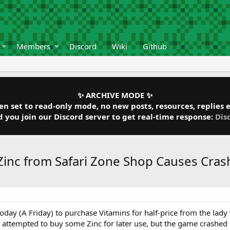
Members
Discord
Wiki
Github
✨ ARCHIVE MODE ✨
 set to read-only mode, no new posts, resources, replies et
ou join our Discord server to get real-time response:
Dis
 Zinc from Safari Zone Shop Causes Cras
 today (A Friday) to purchase Vitamins for half-price from the la
 I attempted to buy some Zinc for later use, but the game cras