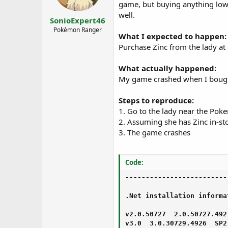
s
a
game, but buying anything lowe
t
t
well.
SonioExpert46
a
e
r
Pokémon Ranger
What I expected to happen:
t
Purchase Zinc from the lady at
e
r
What actually happened:
My game crashed when I bought 
Steps to reproduce:
1. Go to the lady near the Pok
2. Assuming she has Zinc in-s
3. The game crashes
Code:
-------------------------
.Net installation informat
v2.0.50727  2.0.50727.4927
v3.0  3.0.30729.4926  SP2
