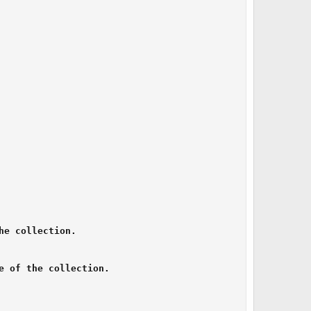
e collection.

 of the collection.
