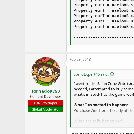
Property ‌⁫⁯‫‮‎⁮‬⁬⁮‍‍⁫‪⁭‎⁪‎⁮⁯‮‎‪‬‫‏⁪⁫⁪⁮⁪‏‮‮ As Boolean = True

Property ‭‪‍⁪⁬‬‍⁭‎⁭‎⁯‬‎⁫‮⁪‪⁫⁭⁯‍⁮⁫‍⁯‎⁯‌‫‍⁭⁫⁭⁬‮ As Boolean = True

Property ‍⁭‏‫⁭⁬‏‍⁫⁫⁬‫‎‪‫‎‏‏⁮⁪‪⁯‮⁫‎⁭‎‎⁪‪⁮‭‌‬‫‮ As Boolean = True

Property ⁪‌‪⁪‍‬‬‪⁬⁯⁪‫⁫⁪‮⁭‬⁭‭‫‮‪⁬⁫‫‭‌‬‬‬‍‏⁫‭‏‮ As Boolean = True

Property ‍‬⁭‫‭⁫⁭⁯⁬‬‭‌⁭‫⁯⁬‬⁮‍⁬‭⁬‪⁮⁬⁫⁬⁮‭‍⁯⁮⁪⁯‫‏‎‮ As Boolean = True

-------------------------
Feb 23, 2018
SonioExpert46 said:
I went to the Safari Zone Gate to
needed, I attempted to buy some 
Tornado9797
what's in-stock has the game worki
Content Developer
P3D Developer
What I expected to happen:
Global Moderator
Purchase Zinc from the lady at th
What actually happened:
My game crashed when I bought all