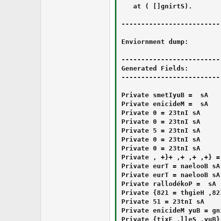
   at ‎⁭⁫‪⁪‪‌⁭⁯‎‮‪⁫‪‮⁭‮‭‏‎⁯⁫⁭‬⁫‭⁬‬⁮‮⁮⁬⁪⁯⁫‪‮.‫‬‬‏‬‭‭‌‬⁭‬‏⁪‫⁬‪⁪‍‌‮‏‫‬‍‍‪‎‬‎‏‫‬‫‫‍⁭‍‮(String[] )

-------------------------
Enviornment dump:

-------------------------
Generated Fields:

-------------------------
Private ⁬‍⁬⁭‫‪‍⁪‬⁮⁭‮⁫⁯‏‌⁬⁯⁮‪‎‫‮‬⁭‍⁪‌⁬⁯⁭⁬⁪‬‎⁯‬⁫‌‮ As ‫⁫‬‭⁬‪⁭‭⁪‭⁬‎‎⁯‬⁯‬⁮‫‮‫‎‍‌‍⁯⁭⁬⁪⁭‫‎⁯⁭‫‍⁫‫‮ = BuyItems

Private ‭‭‌⁯⁭⁯‏⁪⁯⁫⁮‭‬‫⁪‫‬‮‭⁭⁫⁫‭‫⁯‪‍‎⁪⁯‏‮⁬⁮⁪⁯‮‫‮ As ⁭‏‭⁮⁯⁬‭‏⁮‭⁬‪‌‬‮⁯⁬‮⁭⁯‬⁫⁮‍⁪‏‮‏‬⁭‏‪⁪⁮⁫⁭‫‬‮ = Medicine

Private ‫⁯⁫‬⁪‮⁪‮⁪‭‪‫‏‏‎‬‭‬⁪‍⁭‌⁬‪‪‮⁪⁯⁮⁮‫‏⁯⁪‬‮ As Int32 = 0

Private ‭‫⁮⁯‍‪‭⁮‪‪⁯⁮⁪⁬‫⁯‏‭‮‏‏‪‌‮‍⁪⁪‪⁫‎‍‎‌‎‭‏⁭‍‮ As Int32 = 0

Private ‌⁬‮‫⁬‏⁭‬‪‪⁭⁪⁯⁬⁬‍⁭‬⁪‫‬⁫⁯⁯⁫‎⁪⁪⁯⁪‍‏‌‏⁪⁮⁯‫⁬‮ As Int32 = 5

Private ⁭‮‪‬⁪⁬⁮‍⁭⁬‍‭‪⁭⁪‭⁯‮⁬‌‏‬‌‬⁬⁯‏‍‌‭⁭‬⁬⁬‏‪‪⁫‮ As Int32 = 0

Private ‏‭⁯⁮‎‪⁯‫‪‫⁭⁬‬⁫‌‏⁮⁪‫‭‮⁮⁪‫‎⁯‌⁫⁬⁪⁯‭⁬⁪⁫⁫⁫‮ As Int32 = 0

Private ‮‎‫‎‫‫⁯‬‬‍‏‪⁬‎‏‎‍‎‎⁭‍⁮‭‬‫‮‫⁫‫‭⁫‫‎⁯⁯⁫‫‏⁫‮ As List(Of ⁬⁬‌⁪⁫⁪⁭‎⁫⁮‮‎‏‭‎‭⁭⁫⁫‭⁭‌‮‭‎⁮⁭‏⁫‍⁮⁫‭⁯⁫‍⁬⁪‮) = {‍‮⁯‪‭‏‫‌⁭‍‌⁪⁯‮‏‭⁪⁭‮⁮⁫⁭⁭⁯‪⁫‮⁮⁮‍‫⁫‬⁫‮+⁬⁬‌⁪⁫⁪⁭‎⁫⁮‮‎‏‭‎‭⁭⁫⁫‭⁭‌‮‭‎⁮⁭‏⁫‍⁮⁫‭⁯⁫‍⁬⁪‮, ‍‮⁯‪‭‏‫‌⁭‍‌⁪⁯‮‏‭⁪⁭‮⁮⁫⁭⁭⁯‪⁫‮⁮⁮‍‫⁫‬⁫‮+⁬⁬‌⁪⁫⁪⁭‎⁫⁮‮‎‏‭‎‭⁭⁫⁫‭⁭‌‮‭‎⁮⁭‏⁫‍⁮⁫‭⁯⁫‍⁬⁪‮, ‍‮⁯‪‭‏‫‌⁭‍‌⁪⁯‮‏‭⁪⁭‮⁮⁫⁭⁭⁯‪⁫‮⁮⁮‍‫⁫‬⁫‮+⁬⁬‌⁪⁫⁪⁭‎⁫⁮‮‎‏‭‎‭⁭⁫⁫‭⁭‌‮‭‎⁮⁭‏⁫‍⁮⁫‭⁯⁫‍⁬⁪‮, ‍‮⁯‪‭‏‫‌⁭‍‌⁪⁯‮‏‭⁪⁭‮⁮⁫⁭⁭⁯‪⁫‮⁮⁮‍‫⁫‬⁫‮+⁬⁬‌⁪⁫⁪⁭‎⁫⁮‮‎‏‭‎‭⁭⁫⁫‭⁭‌‮‭‎⁮⁭‏⁫‍⁮⁫‭⁯⁫‍⁬⁪‮, ‍‮⁯‪‭‏‫‌⁭‍‌⁪⁯‮‏‭⁪⁭‮⁮⁫⁭⁭⁯‪⁫‮⁮⁮‍‫⁫‬⁫‮+⁬⁬‌⁪⁫⁪⁭‎⁫⁮‮‎‏‭‎‭⁭⁫⁫‭⁭‌‮‭‎⁮⁭‏⁫‍⁮⁫‭⁯⁫‍⁬⁪‮}

Private ‬‌‮⁪‌‫‬⁪⁬⁫‍⁬‪‫‭⁯‮‌⁯⁫‫‍‮⁫‪‍‎‌‭⁭‬⁪‌‫⁫⁭‬⁮⁪‮ As Boolean = True

Private ⁫⁬‌⁭‪‌‏⁮‮⁭‮‬‏‪⁫‏‫⁬⁬⁬‎⁭⁪⁮⁭⁯⁯⁫⁫⁭‏‭‎‍⁮‬‏‮ As Boolean = True

Private ⁪⁫‪‎‏‭⁮⁫‬‌‌‏‎‮‭‫⁮‎⁭‍⁪‮‮⁯‮‪‏‍⁯⁪‏‫‪⁮⁫‌⁭‮⁪‮ As ‌⁮⁯‪‫⁮‫⁬‏‏‪⁫⁯‎‌⁭⁫‏‍⁮‍‬⁮‬⁫‎⁬‭‭⁬⁮⁪‫⁮‬‍‫⁯‬‬‮ = Pokédollar

Private ⁯‬⁯‫‪‭‍⁪⁭⁭‬‎⁬‪‬⁯‏‫‎⁫⁭‏‍⁪‭‏‌‍‌‬⁪‌‫⁪⁪‏‮⁬‮ As Texture2D = {Name = "", Width = 128, Height = 128}

Private ‪‍‫‎⁬‎⁪‬⁫‍⁭‮⁮⁯‌‌‏‬‭⁪⁫‭⁬‮⁯‬‫‪‭‍‬‌‮⁯‏‍‌⁮‫‮ As Int32 = 15

Private ‏‏‎‌‮‫⁭‫‪‍‬‮⁪‮⁭⁫‬‬⁮‫⁭⁫‬‎⁪‏‌‏⁬⁬‭‪‭⁪‌‬‎‮ As String = Buy Medicine

Private ‮‪‏‪‪⁬‫‎⁬‬⁪‬‏‫‭⁫⁮⁬‪⁬‌⁬‍‬⁭‪‫‍⁬‭⁬‍‏‌‫‎⁪‏‮ As List(Of String) = {Buy, Sell, Exit}
