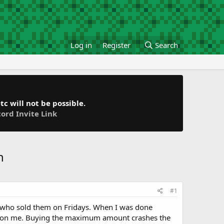
Log in
Register
Search
c will not be possible.
cord Invite Link
h
#1
dy who sold them on Fridays. When I was done
hed on me. Buying the maximum amount crashes the