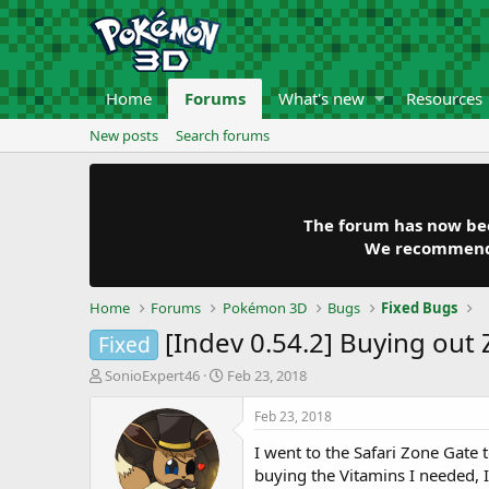
Home
Forums
What's new
Resources
New posts
Search forums
The forum has now been
We recommend y
Home
Forums
Pokémon 3D
Bugs
Fixed Bugs
[Indev 0.54.2] Buying out
Fixed
T
S
SonioExpert46
Feb 23, 2018
h
t
r
a
Feb 23, 2018
e
r
I went to the Safari Zone Gate
a
t
d
d
buying the Vitamins I needed,