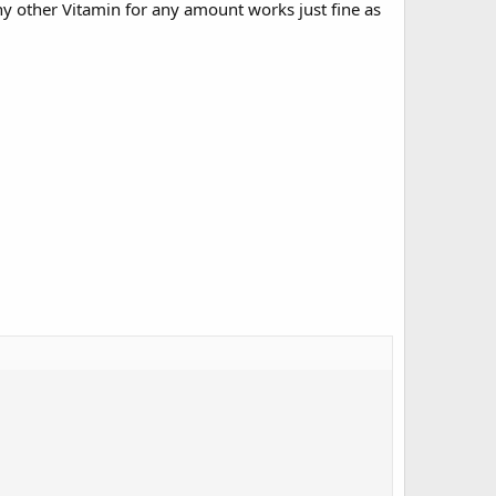
y other Vitamin for any amount works just fine as