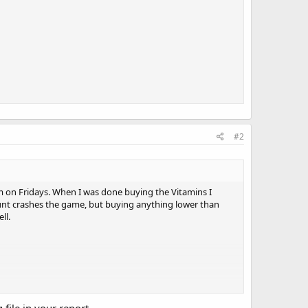
#2
em on Fridays. When I was done buying the Vitamins I
nt crashes the game, but buying anything lower than
ll.