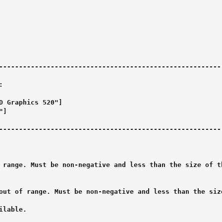
--------------------------------------------------------



D Graphics 520"]

]

--------------------------------------------------------

 range. Must be non-negative and less than the size of th
out of range. Must be non-negative and less than the size
lable.
