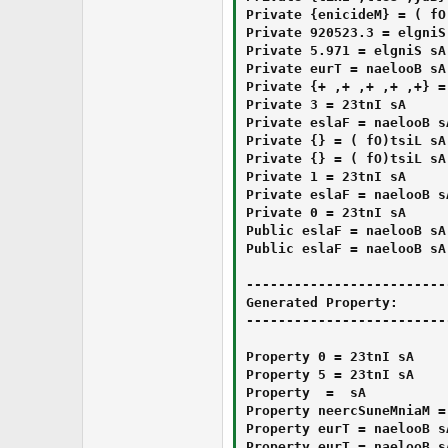
Private ⁯⁭‎⁭‏⁫‮‍‍‬‏‏⁮⁯‬⁭⁯‬⁬‏⁬‮⁮⁪‮⁪‍‫⁭‮⁮‮‭‫‫‍⁮‬‮ As List(Of ⁭‏‭⁮⁯⁬‭‏⁮‭⁬‪‌‬‮⁯⁬‮⁭⁯‬⁫⁮‍⁪‏‮‏‬⁭‏‪⁪⁮⁫⁭‫‬‮) = {Medicine}

Private ⁪‬⁭‭⁮⁭‭‮‬‬‍‭‮‎‪‫⁬‭‪‮‮⁫⁫‎⁪⁪⁫⁮‪⁭‫⁯‫⁭‎‬‍‬‮ As Single = 3.325029

Private ‭‬‍‫‮‫‬⁭‪⁮‭‬‌‫‍⁪⁯⁯⁯‭⁮⁯⁫‪‌‬‎‬‬⁮⁫⁯⁬⁫‮ As Single = 179.5

Private ‪‍‎‮⁮‭‬‮‮‬⁬‫‌‭‮‬⁭⁮‍‮⁮⁯⁬⁭‌⁮⁮‏‍‏‎⁭‍‪‍‎⁫⁯‪‮ As Boolean = True

Private ‍⁯‎‎‬‭‎‮‫‮⁫‌⁬‫⁬‎‪‬‮‫‌‌‪‮⁮⁮‎⁮⁪⁮⁭⁫‌‫‏‎‎‮ As List(Of ⁬⁬‌⁪⁫⁪⁭‎⁫⁮‮‎‏‭‎‭⁭⁫⁫‭⁭‌‮‭‎⁮⁭‏⁫‍⁮⁫‭⁯⁫‍⁬⁪‮) = {‍‮⁯‪‭‏‫‌⁭‍‌⁪⁯‮‏‭⁪⁭‮⁮⁫⁭⁭⁯‪⁫‮⁮⁮‍‫⁫‬⁫‮+⁬⁬‌⁪⁫⁪⁭‎⁫⁮‮‎‏‭‎‭⁭⁫⁫‭⁭‌‮‭‎⁮⁭‏⁫‍⁮⁫‭⁯⁫‍⁬⁪‮, ‍‮⁯‪‭‏‫‌⁭‍‌⁪⁯‮‏‭⁪⁭‮⁮⁫⁭⁭⁯‪⁫‮⁮⁮‍‫⁫‬⁫‮+⁬⁬‌⁪⁫⁪⁭‎⁫⁮‮‎‏‭‎‭⁭⁫⁫‭⁭‌‮‭‎⁮⁭‏⁫‍⁮⁫‭⁯⁫‍⁬⁪‮, ‍‮⁯‪‭‏‫‌⁭‍‌⁪⁯‮‏‭⁪⁭‮⁮⁫⁭⁭⁯‪⁫‮⁮⁮‍‫⁫‬⁫‮+⁬⁬‌⁪⁫⁪⁭‎⁫⁮‮‎‏‭‎‭⁭⁫⁫‭⁭‌‮‭‎⁮⁭‏⁫‍⁮⁫‭⁯⁫‍⁬⁪‮, ‍‮⁯‪‭‏‫‌⁭‍‌⁪⁯‮‏‭⁪⁭‮⁮⁫⁭⁭⁯‪⁫‮⁮⁮‍‫⁫‬⁫‮+⁬⁬‌⁪⁫⁪⁭‎⁫⁮‮‎‏‭‎‭⁭⁫⁫‭⁭‌‮‭‎⁮⁭‏⁫‍⁮⁫‭⁯⁫‍⁬⁪‮, ‍‮⁯‪‭‏‫‌⁭‍‌⁪⁯‮‏‭⁪⁭‮⁮⁫⁭⁭⁯‪⁫‮⁮⁮‍‫⁫‬⁫‮+⁬⁬‌⁪⁫⁪⁭‎⁫⁮‮‎‏‭‎‭⁭⁫⁫‭⁭‌‮‭‎⁮⁭‏⁫‍⁮⁫‭⁯⁫‍⁬⁪‮}

Private ‌⁭⁯‮⁮‬‬⁪‬‮⁫⁬‮‮‮⁭⁮‬⁬⁬⁫‬⁫‭‍⁯⁮‎‫‮⁭⁯⁮‪‌‮⁫‮ As Int32 = 3

Private ⁪⁯‮‍‮‎‫‭⁪‌‪‏‫⁫‪⁯⁪‭‫‫‬‏‎⁮‪⁫‮⁪⁮‬⁫⁮⁬⁭⁪‮ As Boolean = False

Private ‭⁫⁭⁪‏‭‍‍‏⁮⁭‌‭‭‌‍‪⁯⁯‫‬⁪‏‎‭‍‫‪⁫⁯‬⁬⁯‪⁯⁭‭‮⁮‮ As List(Of ⁭‏‭⁮⁯⁬‭‏⁮‭⁬‪‌‬‮⁯⁬‮⁭⁯‬⁫⁮‍⁪‏‮‏‬⁭‏‪⁪⁮⁫⁭‫‬‮) = {}

Private ⁯‮‎‍⁬‫‭‪‪⁬‮⁬‎⁫‌‬‮⁫⁮‏‭‏‫⁫‪⁯⁭‮‪‪⁪‭‍‮‮⁫‬‮‮ As List(Of ⁬⁬‌⁪⁫⁪⁭‎⁫⁮‮‎‏‭‎‭⁭⁫⁫‭⁭‌‮‭‎⁮⁭‏⁫‍⁮⁫‭⁯⁫‍⁬⁪‮) = {}

Private ⁬⁬‌‮⁬‬⁬‏‫‪⁪‍⁬‬⁯⁪‍⁭⁯⁮‭‌‌⁮⁮‬‬‭⁯⁮⁭⁮‪‪‍⁭‭‏‏⁯‮ As Int32 = 1

Private ‏‌‌‪⁬‫‏⁯‎‬⁮⁪‮‮‮⁪‎⁫‍‪⁭‍‪⁬‎‍⁬‫‍‬‮‌⁭⁫‬‫‭‮ As Boolean = False

Private ‌‬‮⁭‌⁭⁬‭⁯‮‎⁬‬‭‍‬‎‬⁪‎‬‪⁪‪‪‪‏‎‫‮‭‭‪‏‍‫‌‮ As Int32 = 0

Public ‎‪‎‎⁬‎‌⁯‌⁬⁫‬⁮⁯⁯⁮‬‎‮⁬⁮⁫‪⁫⁪‮⁬⁯‏⁫⁬⁫⁪‍‬‎‮‮ As Boolean = False

Public ⁮‪⁯⁯‌‬‪‎⁯‌⁭⁯⁭⁯⁮‮‫⁮⁪‏‍⁭⁪‪‮‭‬‪⁫‫⁬⁪‍‏‮⁪‮ As Boolean = False

-------------------------
Generated Property:

-------------------------
Property ⁬⁬‌⁪⁪‏‬‏‎‎‭‍‍⁭⁯‪⁪⁯‭⁬⁭⁯‬⁬‬⁬⁮‎⁫‎⁮‪‌‬‏‮ As Int32 = 0

Property ‎⁯‬‮‫⁯‍⁫⁯‍‪‫‌‬‌‮‫⁮‬⁯‮⁫‫⁪⁫⁭⁮⁫‮⁪⁪⁯‌‪‪⁮‫‮ As Int32 = 5

Property ‭‮‪‏‌‬‎⁪⁮‬⁮‍‎‌⁫⁬‫‮‮‍‌‬‫⁫⁯‪⁮⁫‪‭⁪‌⁪‭‍⁮‮⁪‮ As ‎‎⁭‎⁭‏⁪⁬⁪‌⁪‌‌‮⁫‍‎‏‫‬‭⁬⁪‌⁫‎‫‏⁭‍‬‮⁭‌⁫‎‎⁭‮‮ = ‮‪‏‌⁮⁯‎⁮‌⁫‮⁫‪⁮⁪‫‮‎‪‌‮‏⁯‫‪‮⁮⁭‬‪⁪⁯‪‪⁫⁫‪‮

Property ‫⁮‭⁭⁮‮⁪‬‎‍⁪‪‪⁮‫⁯‬‌‭‮⁫‏‍‏‌⁭‮⁬‪⁫‪‌⁭‌‬⁪⁭‮ As ‎‏⁫⁭⁬‬‫⁫⁮‌⁯‌‍‭⁮‍‮‎⁮‎‏‌‌‮⁬‏‭‬‫⁭⁬‮‬⁯‫‏‮‮ = MainMenuScreen

Property ‍‏⁮‫‏‎⁭‏⁪‮⁭‫‍‮‬‫⁮‮⁯‍‍‏‎‏‭‭‪‫⁬‎⁪⁯⁮⁯⁭‮⁪‌‮ As Boolean = True

Property ‭‫⁮⁬‏‎‫‪‮⁬‌‪‮‎‫⁪⁭⁪⁫‏‮‭‍⁪‭‪‮‮⁭‍⁫‬‮‎⁮‪⁫‭⁭‮ As Boolean = True
