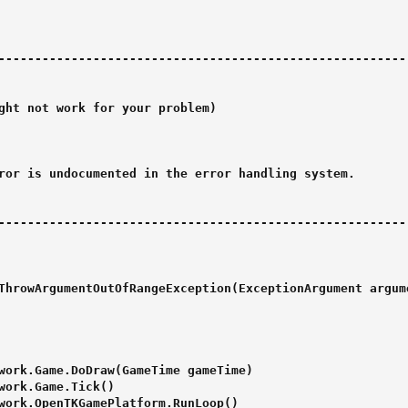
--------------------------------------------------------

ght not work for your problem)

ror is undocumented in the error handling system.

--------------------------------------------------------

ThrowArgumentOutOfRangeException(ExceptionArgument argum
work.Game.DoDraw(GameTime gameTime)

work.Game.Tick()

work.OpenTKGamePlatform.RunLoop()
