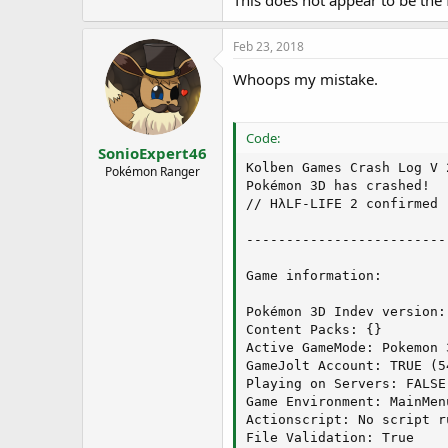
This does not appear to be the f
Steps to reproduce:
1. Go to the lady near the Pokemo
2. Assuming she has Zinc in-stoc
Feb 23, 2018
3. The game crashes
Whoops my mistake.
Code:
Code:
-----------------------
SonioExpert46
Kolben Games Crash Log V 2
Pokémon Ranger
.Net installation inform
Pokémon 3D has crashed!

// HλLF-LIFE 2 confirmed

v2.0.50727  2.0.50727.49
v3.0  3.0.30729.4926  SP
-------------------------
v3.5  3.5.30729.4926  SP
v4

Game information:

  Client  4.7.02556

  Full  4.7.02556

Pokémon 3D Indev version:
v4.0

Content Packs: {}

  Client  4.0.0.0

Active GameMode: Pokemon 3
GameJolt Account: TRUE (54
-----------------------
Playing on Servers: FALSE

Game Environment: MainMenu
Graphics Card informatio
Actionscript: No script ru
File Validation: True
