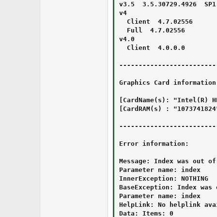
v3.5  3.5.30729.4926  SP1

v4 

  Client  4.7.02556

  Full  4.7.02556

v4.0 

  Client  4.0.0.0

-------------------------
Graphics Card information:
[CardName(s): "Intel(R) H
[CardRAM(s) : "1073741824"
-------------------------
Error information:

Message: Index was out of
Parameter name: index

InnerException: NOTHING

BaseException: Index was 
Parameter name: index

HelpLink: No helplink avai
Data: Items: 0
