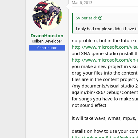
s
a
Mar 6, 2013
t
t
a
e
r
SViper said:
t
e
I only had couple so didn't have 
r
DracoHouston
no problem, but in the future i 
Kolben Developer
http://www.microsoft.com/vis
Contributor
and XNA game studio (install thi
http://www.microsoft.com/en-
you make a new project in visua
drag your files into the content
files are in the content project y
/my documents/visual studio 2
again)/bin/x86/Debug/Content
for songs you have to make sur
not sound effect
it will take wavs, wmas, mp3s,
details on how to use your com
http://pokemon3d.net/wiki/ind