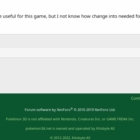
useful for this game, but I not know how change into needed f
Cont
®
Forum software by XenForo
© 2010-2019 XenForo Ltd.
Pokémon 3D is not affiliated with Nintendo, Creatures Inc. or GAME FREAK Inc.
pokemon3d.net is owned and operated by Kilobyte AS
© 2012-2022, Kilobyte AS