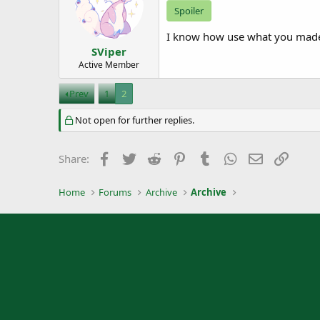
Spoiler
I know how use what you made 
SViper
Active Member
Prev
1
2
Not open for further replies.
Facebook
Twitter
Reddit
Pinterest
Tumblr
WhatsApp
Email
Link
Share:
Home
Forums
Archive
Archive