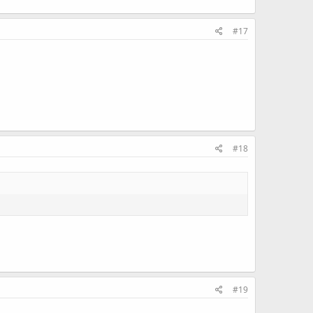
#17
#18
#19