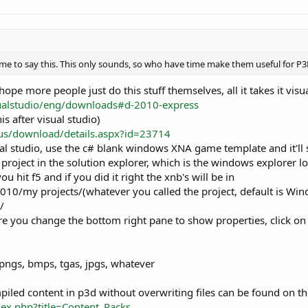
time to say this. This only sounds, so who have time make them useful for
hope more people just do this stuff themselves, all it takes it vis
ualstudio/eng/downloads#d-2010-express
s after visual studio)
us/download/details.aspx?id=23714
l studio, use the c# blank windows XNA game template and it'll s
 project in the solution explorer, which is the windows explorer l
ou hit f5 and if you did it right the xnb's will be in
010/my projects/(whatever you called the project, default is W
/
e you change the bottom right pane to show properties, click on 
 pngs, bmps, tgas, jpgs, whatever
piled content in p3d without overwriting files can be found on th
ex.php?title=Content_Packs