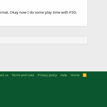
ormat. Okay now I do some play time with P3D.
act us
Terms and rules
Privacy policy
Help
Home
R
S
S