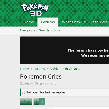
Home
Forums
What's new
Resources
New posts
Search forums
The forum has now been
We recommend y
Home
Forums
Archive
Archive
Pokemon Cries
T
S
SViper
Dec 18, 2012
h
t
r
Not open for further replies.
a
e
r
a
t
Prev
1
2
d
d