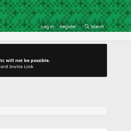
Log in
Register
Search
c will not be possible.
cord Invite Link