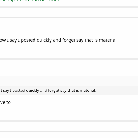
w I say I posted quickly and forget say that is material.
 say I posted quickly and forget say that is material.
ave to