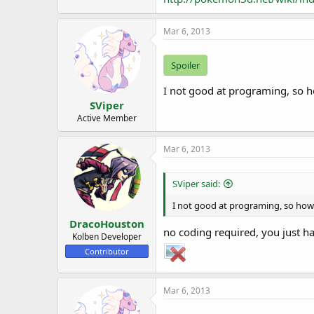
Mar 6, 2013
Spoiler
I not good at programing, so ho
SViper
Active Member
Mar 6, 2013
SViper said:
I not good at programing, so how I
DracoHouston
no coding required, you just h
Kolben Developer
Contributor
Mar 6, 2013