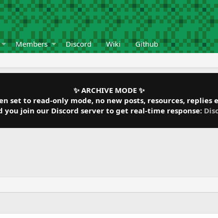
Members
Discord
Wiki
Github
✨ ARCHIVE MODE ✨
 set to read-only mode, no new posts, resources, replies et
ou join our Discord server to get real-time response:
Dis