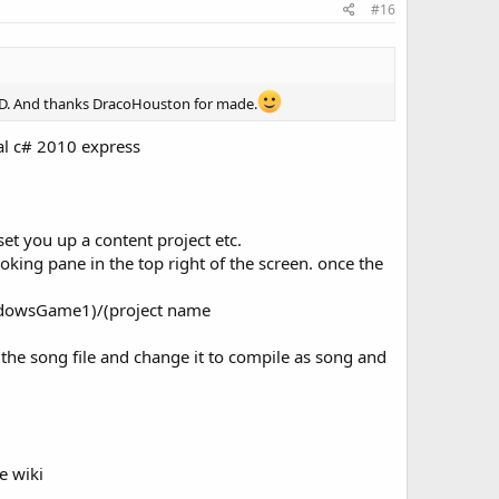
#16
 P3D. And thanks DracoHouston for made.
ual c# 2010 express
et you up a content project etc.
ooking pane in the top right of the screen. once the
indowsGame1)/(project name
the song file and change it to compile as song and
e wiki