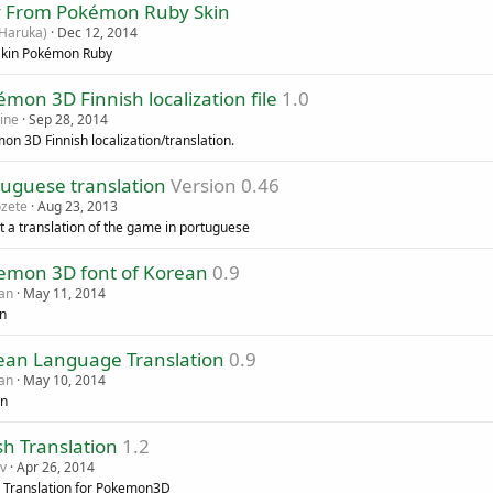
 From Pokémon Ruby Skin
Haruka)
Dec 12, 2014
kin Pokémon Ruby
mon 3D Finnish localization file
1.0
ine
Sep 28, 2014
on 3D Finnish localization/translation.
tuguese translation
Version 0.46
ozete
Aug 23, 2013
st a translation of the game in portuguese
emon 3D font of Korean
0.9
an
May 11, 2014
n
ean Language Translation
0.9
an
May 10, 2014
an
sh Translation
1.2
v
Apr 26, 2014
h Translation for Pokemon3D