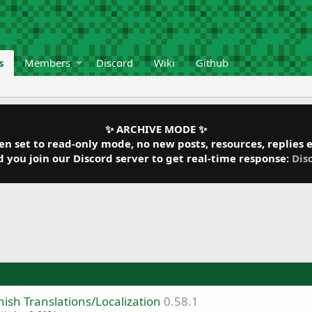
s
Members
Discord
Wiki
Github
✨ ARCHIVE MODE ✨
 set to read-only mode, no new posts, resources, replies et
ou join our Discord server to get real-time response:
Dis
ish Translations/Localization
0.58.1