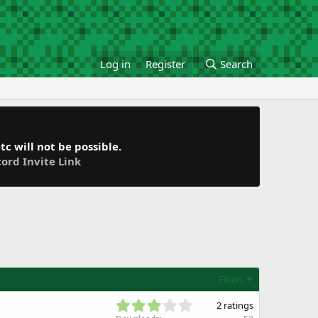
Log in
Register
Search
c will not be possible.
cord Invite Link
Filters
3
2 ratings
.