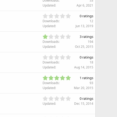
Downloads
53
0
Updated
Apr 6, 2021
0
s
0
0 ratings
t
.
Downloads
12
a
0
Updated
Jun 13, 2019
r
0
(
s
1
s
3 ratings
t
.
)
Downloads
194
a
3
Updated
Oct 25, 2015
r
3
(
s
0
s
0 ratings
t
.
)
Downloads
18
a
0
Updated
Aug 14, 2015
r
0
(
s
5
s
1 ratings
t
.
)
Downloads
93
a
0
Updated
Mar 20, 2015
r
0
(
s
0
s
0 ratings
t
.
)
Updated
Dec 15, 2014
a
0
r
0
(