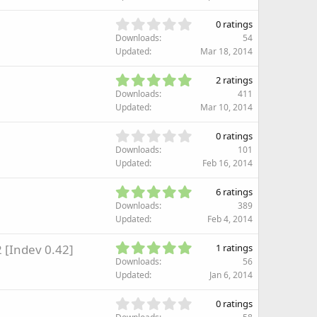
r
0
(
s
0
s
0 ratings
t
.
)
Downloads
54
a
0
Updated
Mar 18, 2014
r
0
(
s
5
s
2 ratings
t
.
)
Downloads
411
a
0
Updated
Mar 10, 2014
r
0
(
s
0
s
0 ratings
t
.
)
Downloads
101
a
0
Updated
Feb 16, 2014
r
0
(
s
5
s
6 ratings
t
.
)
Downloads
389
a
0
Updated
Feb 4, 2014
r
0
(
s
5
 [Indev 0.42]
s
1 ratings
t
.
)
Downloads
56
a
0
Updated
Jan 6, 2014
r
0
(
s
0
s
0 ratings
t
.