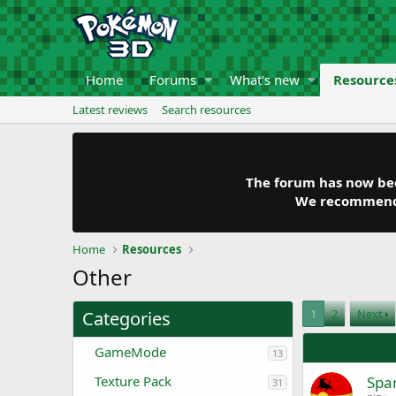
Home
Forums
What's new
Resource
Latest reviews
Search resources
The forum has now been
We recommend y
Home
Resources
Other
1
2
Next
Categories
GameMode
13
Texture Pack
Span
31