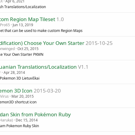
sX
Apr 6, 2021
sh Translations/Localization
tom Region Map Tileset
1.0
Pro65
Jun 13, 2019
eset that can be used to make custom Region Maps
ification) Choose Your Own Starter
2015-10-25
onwinged
Oct 25, 2015
e Your Own Starter PKMN
uanian Translations/Localization
V1.1
r
Apr 28, 2014
 Pokemon 3D Lietuviškai
emon 3D Icon
2015-03-20
Virus
Mar 20, 2015
emon3D shortcut icon
dan Skin from Pokémon Ruby
Haruka)
Dec 15, 2014
am Pokemon Ruby Skin