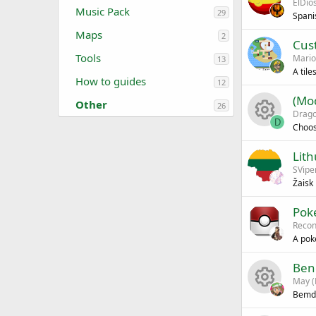
ElDio
Music Pack
29
Spani
Maps
2
Cus
Tools
Mario
13
A til
How to guides
12
(Mod
Other
26
Drag
D
Choos
R
Lith
SVipe
e
Žaisk
s
Pok
Recon
o
A pok
u
Ben
May (
r
Bemd