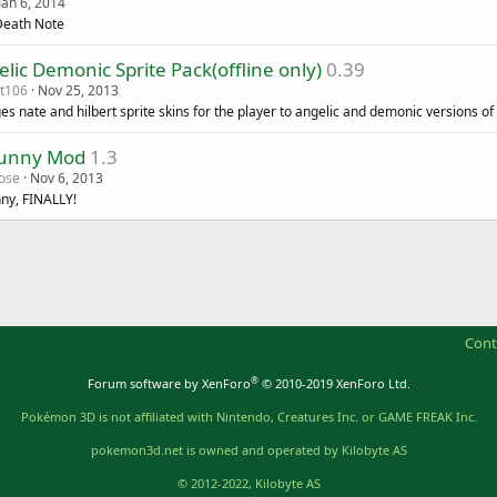
Jan 6, 2014
eath Note
lic Demonic Sprite Pack(offline only)
0.39
t106
Nov 25, 2013
es nate and hilbert sprite skins for the player to angelic and demonic versions o
unny Mod
1.3
ose
Nov 6, 2013
ny, FINALLY!
Cont
®
Forum software by XenForo
© 2010-2019 XenForo Ltd.
Pokémon 3D is not affiliated with Nintendo, Creatures Inc. or GAME FREAK Inc.
pokemon3d.net is owned and operated by Kilobyte AS
© 2012-2022, Kilobyte AS