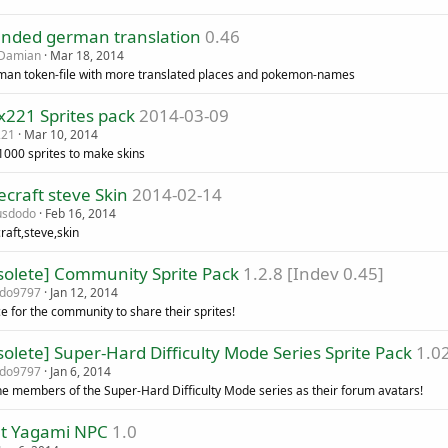
ended german translation
0.46
kDamian
Mar 18, 2014
man token-file with more translated places and pokemon-names
x221 Sprites pack
2014-03-09
221
Mar 10, 2014
1000 sprites to make skins
craft steve Skin
2014-02-14
usdodo
Feb 16, 2014
raft,steve,skin
solete] Community Sprite Pack
1.2.8 [Indev 0.45]
ado9797
Jan 12, 2014
e for the community to share their sprites!
olete] Super-Hard Difficulty Mode Series Sprite Pack
1.02
ado9797
Jan 6, 2014
he members of the Super-Hard Difficulty Mode series as their forum avatars!
ht Yagami NPC
1.0