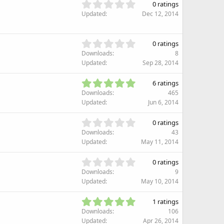
s
0
s
0 ratings
t
.
)
Updated
Dec 12, 2014
a
0
r
0
(
s
0
s
0 ratings
t
.
)
Downloads
8
a
0
Updated
Sep 28, 2014
r
0
(
s
5
s
6 ratings
t
.
)
Downloads
465
a
0
Updated
Jun 6, 2014
r
0
(
s
0
s
0 ratings
t
.
)
Downloads
43
a
0
Updated
May 11, 2014
r
0
(
s
0
s
0 ratings
t
.
)
Downloads
9
a
0
Updated
May 10, 2014
r
0
(
s
5
s
1 ratings
t
.
)
Downloads
106
a
0
Updated
Apr 26, 2014