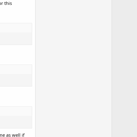
r this
e as well if