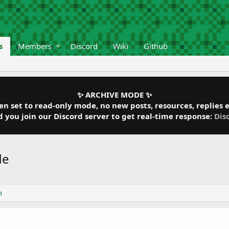
s
Members
Discord
Wiki
Github
✨ ARCHIVE MODE ✨
 set to read-only mode, no new posts, resources, replies et
ou join our Discord server to get real-time response:
Dis
de
n