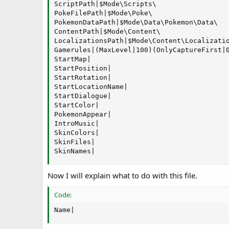
ScriptPath|$Mode\Scripts\

PokeFilePath|$Mode\Poke\

PokemonDataPath|$Mode\Data\Pokemon\Data\

ContentPath|$Mode\Content\

LocalizationsPath|$Mode\Content\Localizatio
Gamerules|(MaxLevel|100)(OnlyCaptureFirst|
StartMap|

StartPosition|

StartRotation|

StartLocationName|

StartDialogue|

StartColor|

PokemonAppear|

IntroMusic|

SkinColors|

SkinFiles|

SkinNames|
Now I will explain what to do with this file.
Code:
Name|