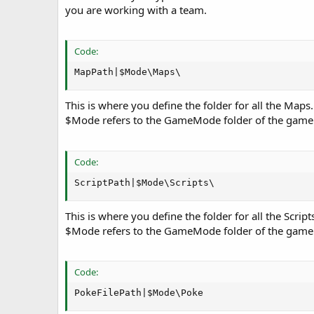
you are working with a team.
Code:
MapPath|$Mode\Maps\
This is where you define the folder for all the Maps
$Mode refers to the GameMode folder of the game
Code:
ScriptPath|$Mode\Scripts\
This is where you define the folder for all the Script
$Mode refers to the GameMode folder of the game
Code:
PokeFilePath|$Mode\Poke