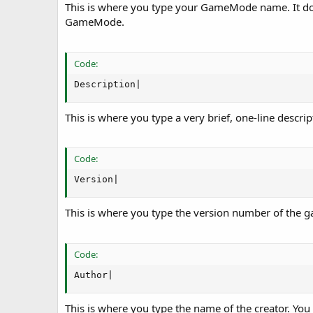
This is where you type your GameMode name. It do 
GameMode.
Code:
Description|
This is where you type a very brief, one-line desc
Code:
Version|
This is where you type the version number of the 
Code:
Author|
This is where you type the name of the creator. You