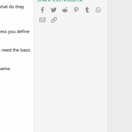
what do they
Facebook
Twitter
Reddit
Pinterest
Tumblr
WhatsApp
Email
Link
ess you define
 need the basic
 name.