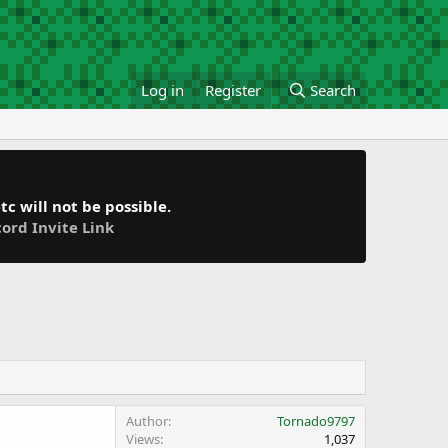
Log in
Register
Search
c will not be possible.
cord Invite Link
Author
Tornado9797
Views
1,037