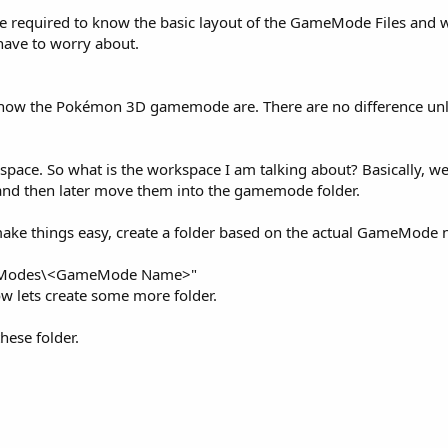
re required to know the basic layout of the GameMode Files and 
 have to worry about.
 how the Pokémon 3D gamemode are. There are no difference unl
space. So what is the workspace I am talking about? Basically, we
and then later move them into the gamemode folder.
 make things easy, create a folder based on the actual GameMode
ameModes\<GameMode Name>"
 lets create some more folder.
hese folder.