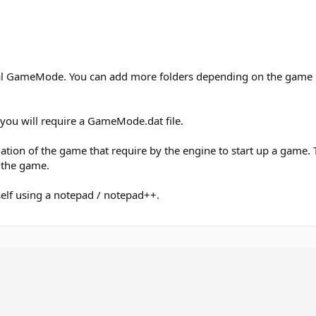
rmal GameMode. You can add more folders depending on the game
, you will require a GameMode.dat file.
mation of the game that require by the engine to start up a game.
 the game.
rself using a notepad / notepad++.