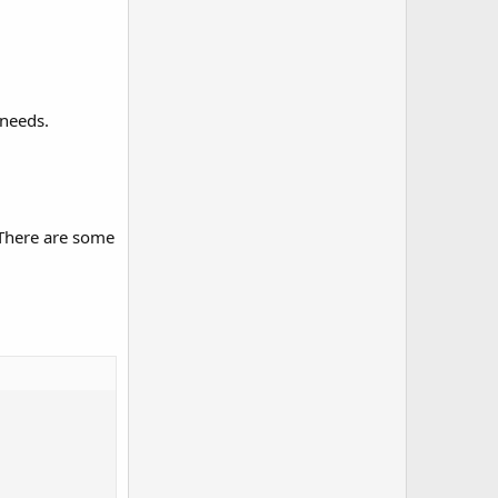
 needs.
 There are some