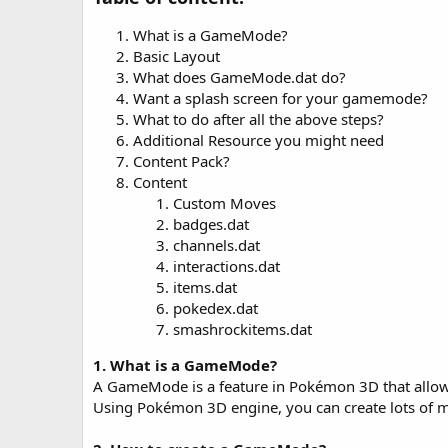
o
n
What is a GameMode?
d
a
Basic Layout
t
What does GameMode.dat do?
e
Want a splash screen for your gamemode?
What to do after all the above steps?
Additional Resource you might need
Content Pack?
Content
Custom Moves
badges.dat
channels.dat
interactions.dat
items.dat
pokedex.dat
smashrockitems.dat
1. What is a GameMode?
A GameMode is a feature in Pokémon 3D that allow
Using Pokémon 3D engine, you can create lots of m