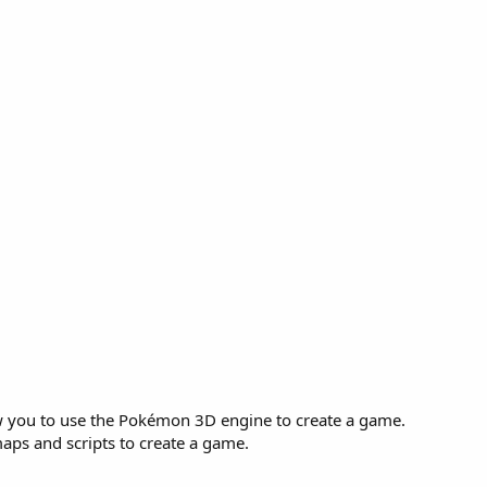
 you to use the Pokémon 3D engine to create a game.
aps and scripts to create a game.