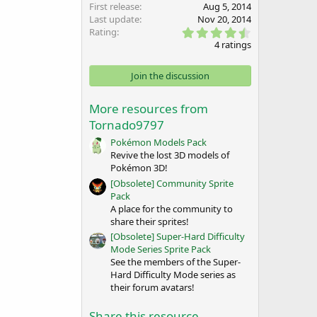
First release
Aug 5, 2014
Last update
Nov 20, 2014
4
Rating
.
4 ratings
5
0
s
Join the discussion
t
a
r
More resources from
(
Tornado9797
s
)
Pokémon Models Pack
Revive the lost 3D models of
Pokémon 3D!
[Obsolete] Community Sprite
Pack
A place for the community to
share their sprites!
[Obsolete] Super-Hard Difficulty
Mode Series Sprite Pack
See the members of the Super-
Hard Difficulty Mode series as
their forum avatars!
Share this resource