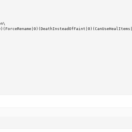
n\

0)(ForceRename|0)(DeathInsteadOfFaint|0)(CanUseHealItems|