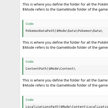
This is where you define the folder for all the Pok
$Mode refers to the GameMode folder of the game
Code:
PokemonDataPath|$Mode\Data\Pokemon\Data\
This is where you define the folder for all the Pok
$Mode refers to the GameMode folder of the game
Code:
ContentPath|$Mode\Content\
This is where you define the folder for all the Game
$Mode refers to the GameMode folder of the game
Code:
LocalizationsPath|$Mode\Content\Localizati