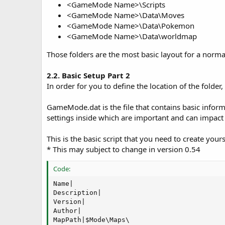
<GameMode Name>\Scripts
<GameMode Name>\Data\Moves
<GameMode Name>\Data\Pokemon
<GameMode Name>\Data\worldmap
Those folders are the most basic layout for a no
2.2. Basic Setup Part 2
In order for you to define the location of the folder
GameMode.dat is the file that contains basic infor
settings inside which are important and can impact
This is the basic script that you need to create you
* This may subject to change in version 0.54
Code:
Name|

Description|

Version|

Author|

MapPath|$Mode\Maps\
