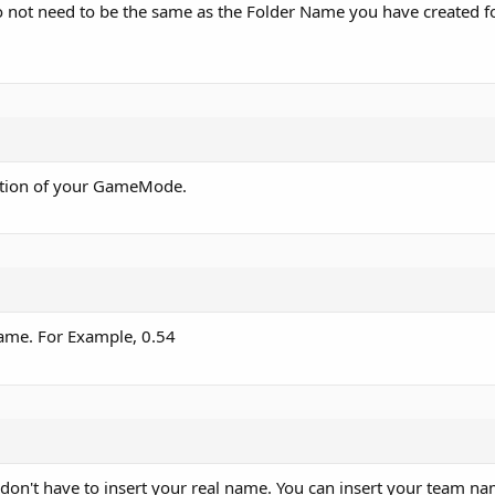
not need to be the same as the Folder Name you have created fo
ription of your GameMode.
game. For Example, 0.54
 don't have to insert your real name. You can insert your team nam