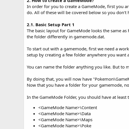
2. How to create a GameMode?
In order for you to create a GameMode, first you a
do. All of these will be covered below so you don't
2.1. Basic Setup Part 1
The basic layout for GameMode looks the same as
the folder differently in gamemode.dat.
To start out with a gamemode, first we need a work
setup by creating a few folder anywhere you want 
You can name the folder anything you like. But to
By doing that, you will now have "Pokemon\G
Now that you have a folder for your gamemode, now
In the GameMode Folder, you should have at least t
<GameMode Name>\Content
<GameMode Name>\Data
<GameMode Name>\Maps
<GameMode Name>\Poke