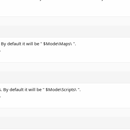
. By default it will be " $Mode\Maps\ ".
.
s. By default it will be " $Mode\Scripts\ ".
.