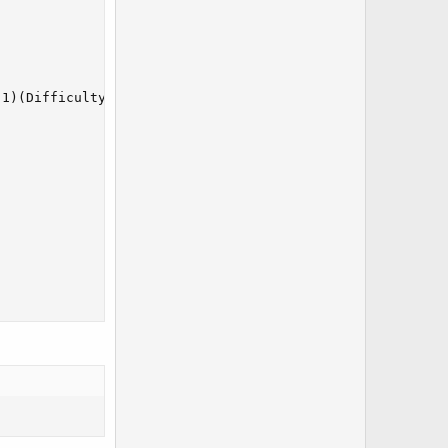
1)(Difficulty|0)(LockDifficulty|0)(GameOverAt0Pokemon|0)