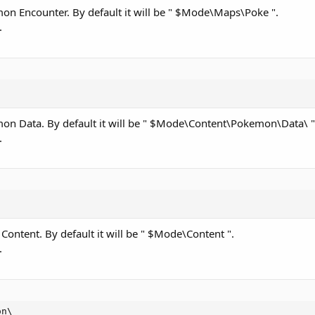
émon Encounter. By default it will be " $Mode\Maps\Poke ".
.
émon Data. By default it will be " $Mode\Content\Pokemon\Data\ "
.
 Content. By default it will be " $Mode\Content ".
.
on\