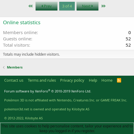
First
Last
Prev
3 of 4
Next
Online statistics
Members online
0
Guests online
52
Total visitors
52
Totals may include hidden visitors.
Members
Contact us
Terms and rules
Privacy policy
Help
Home
R
S
S
®
Forum software by XenForo
© 2010-2019 XenForo Ltd.
Pokémon 3D is not affiliated with Nintendo, Creatures Inc. or GAME FREAK Inc.
pokemon3d.net is owned and operated by Kilobyte AS
© 2012-2022, Kilobyte AS
This site uses cookies to help personalise content, tailor your experience and to
keep you logged in if you register.