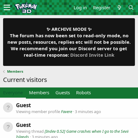
Log in
Register
✨ ARCHIVE MODE ✨
The forum has now been set to read-only mode, no
new posts, resources, replies etc will not be possible.
We recommend you join our Discord server to get
real-time response:
Discord Invite Link
Members
Current visitors
Everyone
Members
Guests
Robots
Guest
Viewing member profile
Favere
3 minutes ago
Guest
Viewing thread
[Indev 0.52] Game crashes when I go to the Sevii
Islands
3 minutes ago