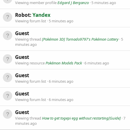
Viewing member profile
Edgard J Berganzo
5 minutes ago
Robot:
Yandex
Viewing forum list
5 minutes ago
Guest
Viewing thread
[Pokémon 3D] Tornado9797's Pokémon Lottery
5
minutes ago
Guest
Viewing resource
Pokémon Models Pack
6 minutes ago
Guest
Viewing forum list
6 minutes ago
Guest
Viewing forum list
6 minutes ago
Guest
Viewing thread
How to get togepi egg without restarting[Guide]
7
minutes ago