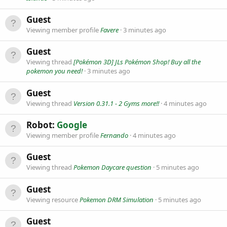
Guest
Viewing member profile
Favere
3 minutes ago
Guest
Viewing thread
[Pokémon 3D] JLs Pokémon Shop! Buy all the
pokemon you need!
3 minutes ago
Guest
Viewing thread
Version 0.31.1 - 2 Gyms more!!
4 minutes ago
Robot:
Google
Viewing member profile
Fernando
4 minutes ago
Guest
Viewing thread
Pokemon Daycare question
5 minutes ago
Guest
Viewing resource
Pokemon DRM Simulation
5 minutes ago
Guest