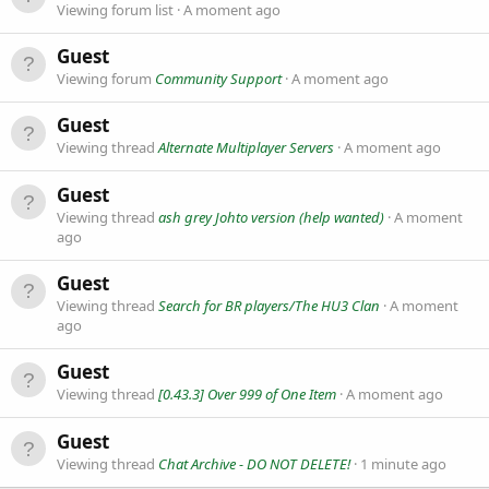
Viewing forum list
A moment ago
Guest
Viewing forum
Community Support
A moment ago
Guest
Viewing thread
Alternate Multiplayer Servers
A moment ago
Guest
Viewing thread
ash grey Johto version (help wanted)
A moment
ago
Guest
Viewing thread
Search for BR players/The HU3 Clan
A moment
ago
Guest
Viewing thread
[0.43.3] Over 999 of One Item
A moment ago
Guest
Viewing thread
Chat Archive - DO NOT DELETE!
1 minute ago