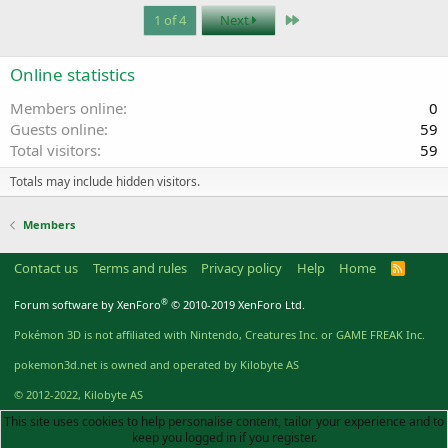
Last
1 of 4
Next
Online statistics
Members online
0
Guests online
59
Total visitors
59
Totals may include hidden visitors.
Members
Contact us
Terms and rules
Privacy policy
Help
Home
R
S
S
®
Forum software by XenForo
© 2010-2019 XenForo Ltd.
Pokémon 3D is not affiliated with Nintendo, Creatures Inc. or GAME FREAK Inc.
pokemon3d.net is owned and operated by Kilobyte AS
© 2012-2022, Kilobyte AS
This site uses cookies to help personalise content, tailor your experience and to
keep you logged in if you register.