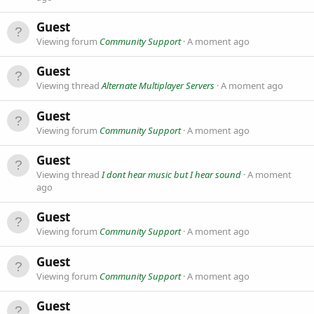
Guest
Viewing forum
Community Support
A moment ago
Guest
Viewing thread
Alternate Multiplayer Servers
A moment ago
Guest
Viewing forum
Community Support
A moment ago
Guest
Viewing thread
I dont hear music but I hear sound
A moment
ago
Guest
Viewing forum
Community Support
A moment ago
Guest
Viewing forum
Community Support
A moment ago
Guest