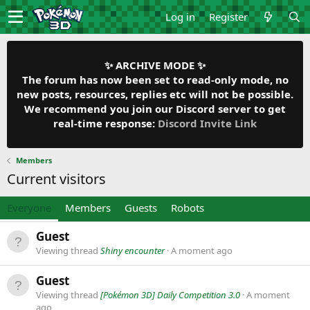
Log in
Register
✨ ARCHIVE MODE ✨
The forum has now been set to read-only mode, no
new posts, resources, replies etc will not be possible.
We recommend you join our Discord server to get
real-time response:
Discord Invite Link
Members
Current visitors
Everyone
Members
Guests
Robots
Guest
Viewing thread
Shiny encounter
A moment ago
Guest
Viewing thread
[Pokémon 3D] Daily Competition 3.0
A moment
ago