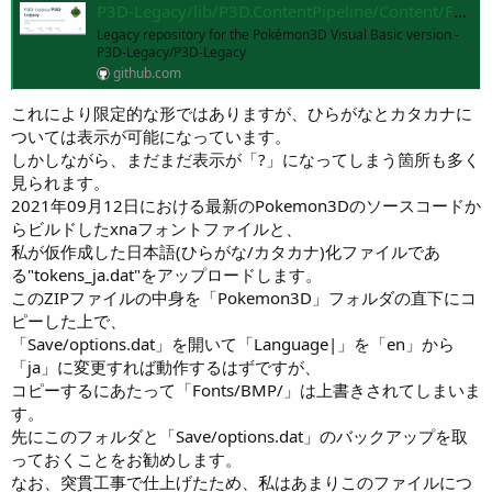
P3D-Legacy/lib/P3D.ContentPipeline/Content/Fonts/BMP at master · P3D-Legacy/P3D-Legacy
Legacy repository for the Pokémon3D Visual Basic version -
P3D-Legacy/P3D-Legacy
github.com
これにより限定的な形ではありますが、ひらがなとカタカナに
ついては表示が可能になっています。
しかしながら、まだまだ表示が「?」になってしまう箇所も多く
見られます。
2021年09月12日における最新のPokemon3Dのソースコードか
らビルドしたxnaフォントファイルと、
私が仮作成した日本語(ひらがな/カタカナ)化ファイルであ
る"tokens_ja.dat"をアップロードします。
このZIPファイルの中身を「Pokemon3D」フォルダの直下にコ
ピーした上で、
「Save/options.dat」を開いて「Language|」を「en」から
「ja」に変更すれば動作するはずですが、
コピーするにあたって「Fonts/BMP/」は上書きされてしまいま
す。
先にこのフォルダと「Save/options.dat」のバックアップを取
っておくことをお勧めします。
なお、突貫工事で仕上げたため、私はあまりこのファイルにつ