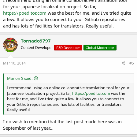
for your Japanese localization project. So far,
https://poeditor.com
was the best for me, and I've tried quite
a few. It allows you to connect to your Github repositories
and has lots of facilities for translators. Really useful.
Tornado9797
Content Developer
P3D Developer
Global Moderator
Mar 10, 2014
#5
Marion S said:
I recommend using an online collaborative translation tool for your
Japanese localization project. So far,
https://poeditor.com
was the
best for me, and I've tried quite a few. It allows you to connect to
your Github repositories and has lots of facilities for translators.
Really useful.
I do wish to mention that the last post made here was in
September of last year...