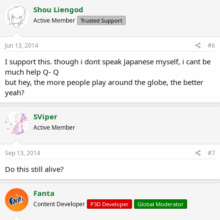
Shou Liengod
Active Member
Trusted Support
Jun 13, 2014
#6
I support this. though i dont speak Japanese myself, i cant be
much help Q- Q
but hey, the more people play around the globe, the better
yeah?
SViper
Active Member
Sep 13, 2014
#7
Do this still alive?
Fanta
Content Developer
P3D Developer
Global Moderator