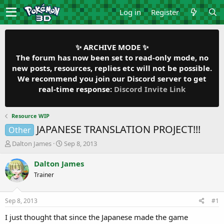
Log in
Register
✨ ARCHIVE MODE ✨
The forum has now been set to read-only mode, no
new posts, resources, replies etc will not be possible.
We recommend you join our Discord server to get
real-time response:
Discord Invite Link
Resource WIP
JAPANESE TRANSLATION PROJECT!!!
Other
T
S
Dalton James
Sep 8, 2013
h
t
r
a
Dalton James
e
r
Trainer
a
t
d
d
s
a
Sep 8, 2013
#1
t
t
a
e
I just thought that since the Japanese made the game