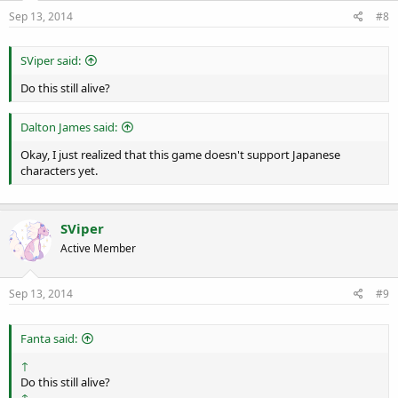
Sep 13, 2014
#8
SViper said:
Do this still alive?
Dalton James said:
Okay, I just realized that this game doesn't support Japanese
characters yet.
SViper
Active Member
Sep 13, 2014
#9
Fanta said:
↑
Do this still alive?
↑