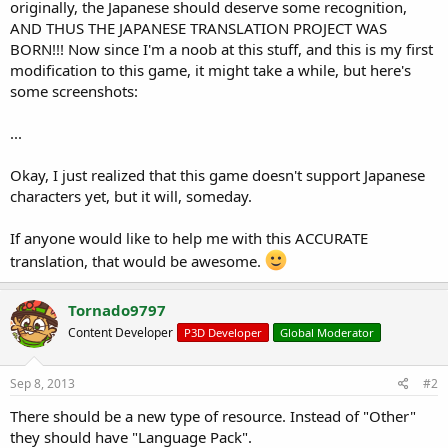
r
originally, the Japanese should deserve some recognition,
t
AND THUS THE JAPANESE TRANSLATION PROJECT WAS
e
BORN!!! Now since I'm a noob at this stuff, and this is my first
r
modification to this game, it might take a while, but here's
some screenshots:
...
Okay, I just realized that this game doesn't support Japanese
characters yet, but it will, someday.
If anyone would like to help me with this ACCURATE
translation, that would be awesome.
Tornado9797
Content Developer
P3D Developer
Global Moderator
Sep 8, 2013
#2
There should be a new type of resource. Instead of "Other"
they should have "Language Pack".