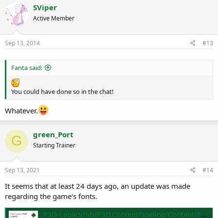
SViper
Active Member
Sep 13, 2014
#13
Fanta said:
You could have done so in the chat!
Whatever.
green_Port
G
Starting Trainer
Sep 13, 2021
#14
It seems that at least 24 days ago, an update was made
regarding the game's fonts.
P3D-Legacy/lib/P3D.ContentPipeline/Content/Fonts/BMP at master · P3D-Legacy/P3D-Legacy