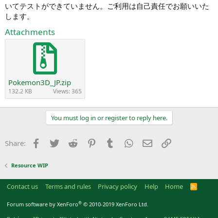
いてテストができていません。ご利用は自己責任でお願いいた
します。
Attachments
Pokemon3D_JP.zip
132.2 KB
Views: 365
You must log in or register to reply here.
Facebook
Twitter
Reddit
Pinterest
Tumblr
WhatsApp
Email
Link
Share:
Resource WIP
Contact us
Terms and rules
Privacy policy
Help
Home
R
S
S
®
Forum software by XenForo
© 2010-2019 XenForo Ltd.