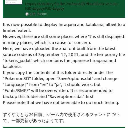
Legacy repository for the Pokémon3D Visual Basic version -
P3D-Legacy/P3D-Legacy
github.com
It is now possible to display hiragana and katakana, albeit to a
limited extent.
However, there are still some places where "? is still displayed
in many places, which is a cause for concern.
Here, we have uploaded the xna font built from the latest
source code as of September 12, 2021, and the temporary file
"tokens_ja.dat" which contains the Japanese hiragana and
katakana.
If you copy the contents of this folder directly under the
"Pokemon3D" folder, open "Save/options.dat" and change
"Language|" from "en" to "ja", it should work, but
"Fonts/BMP/" will be overwritten. It is recommended to
backup this folder and "Save/options.dat" first.
Please note that we have not been able to do much testing.
すくなくとも24日前、ゲーム内で使用されるフォントについ
て、一部更新があったようです。