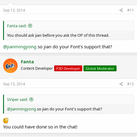
Sep 13, 2014
#11
Fanta said:
You should ask jian before you ask the OP of this thread.
@jianmingyong
so jian do your Font's support that?
Fanta
Content Developer
P3D Developer
Global Moderator
Sep 13, 2014
#12
SViper said:
@jianmingyong
so jian do your Font's support that?
You could have done so in the chat!