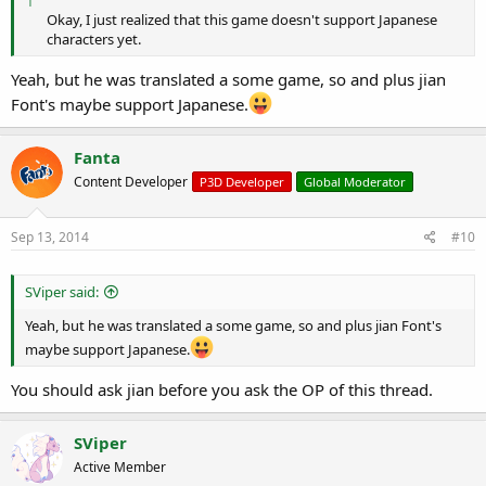
Okay, I just realized that this game doesn't support Japanese
characters yet.​
Yeah, but he was translated a some game, so and plus jian
Font's maybe support Japanese.
Fanta
Content Developer
P3D Developer
Global Moderator
Sep 13, 2014
#10
SViper said:
Yeah, but he was translated a some game, so and plus jian Font's
maybe support Japanese.
You should ask jian before you ask the OP of this thread.
SViper
Active Member