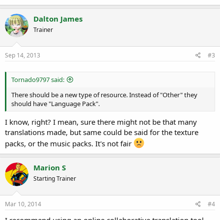
Dalton James
Trainer
Sep 14, 2013
#3
Tornado9797 said:
There should be a new type of resource. Instead of "Other" they
should have "Language Pack".
I know, right? I mean, sure there might not be that many
translations made, but same could be said for the texture
packs, or the music packs. It's not fair
Marion S
Starting Trainer
Mar 10, 2014
#4
I recommend using an online collaborative translation tool