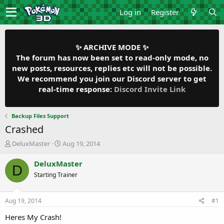
Log in
Register
✨ ARCHIVE MODE ✨
The forum has now been set to read-only mode, no
new posts, resources, replies etc will not be possible.
We recommend you join our Discord server to get
real-time response:
Discord Invite Link
Backup Files Support
Crashed
T
S
DeluxMaster
Aug 19, 2014
h
t
r
a
DeluxMaster
D
e
r
Starting Trainer
a
t
d
d
s
a
Aug 19, 2014
#1
t
t
a
e
Heres My Crash!