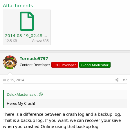
r
Attachments
t
e
r
2014-08-19_02.48.55_backup.txt
12.5 KB
Views: 635
Tornado9797
Content Developer
P3D Developer
Global Moderator
Aug 19, 2014
#2
DeluxMaster said:
Heres My Crash!
There is a difference between a crash log and a backup log.
That is a backup log. If you want, we can recover your save
when you crashed Online using that backup log.