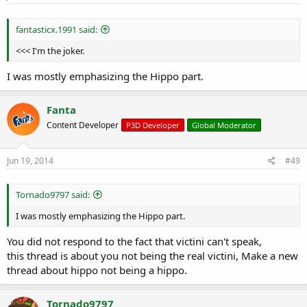
fantasticx.1991 said:
<<< I'm the joker.
I was mostly emphasizing the Hippo part.
Fanta
Content Developer
P3D Developer
Global Moderator
Jun 19, 2014
#49
Tornado9797 said:
I was mostly emphasizing the Hippo part.
You did not respond to the fact that victini can't speak,
this thread is about you not being the real victini, Make a new
thread about hippo not being a hippo.
Tornado9797