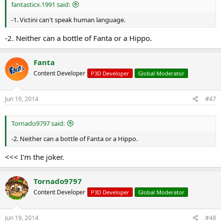
r
fantasticx.1991 said:
t
e
-1. Victini can't speak human language.
r
-2. Neither can a bottle of Fanta or a Hippo.
Fanta
Content Developer
P3D Developer
Global Moderator
Jun 19, 2014
#47
Tornado9797 said:
-2. Neither can a bottle of Fanta or a Hippo.
<<< I'm the joker.
Tornado9797
Content Developer
P3D Developer
Global Moderator
Jun 19, 2014
#48