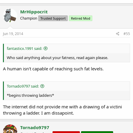
MrHippocrit
Champion
Trusted Support
Retired Mod
Jun 19, 2014
#55
fantasticx.1991 said:
Who said anything about your fatness, read again please.
A human isn't capable of reaching such fat levels.
Tornado9797 said:
*begins throwing ladders*
The internet did not provide me with a drawing of a victini
throwing a ladder. I am dissapoint.
Tornado9797