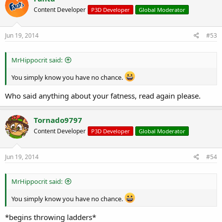
Content Developer
P3D Developer
Global Moderator
Jun 19, 2014
#53
MrHippocrit said:
You simply know you have no chance.
Who said anything about your fatness, read again please.
Tornado9797
Content Developer
P3D Developer
Global Moderator
Jun 19, 2014
#54
MrHippocrit said:
You simply know you have no chance.
*begins throwing ladders*