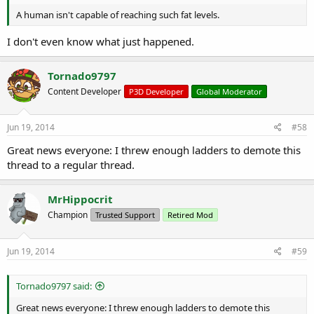
A human isn't capable of reaching such fat levels.
I don't even know what just happened.
Tornado9797
Content Developer
P3D Developer
Global Moderator
Jun 19, 2014
#58
Great news everyone: I threw enough ladders to demote this
thread to a regular thread.
MrHippocrit
Champion
Trusted Support
Retired Mod
Jun 19, 2014
#59
Tornado9797 said:
Great news everyone: I threw enough ladders to demote this