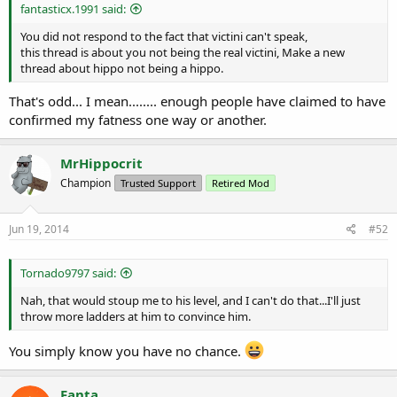
fantasticx.1991 said:
You did not respond to the fact that victini can't speak,
this thread is about you not being the real victini, Make a new
thread about hippo not being a hippo.
That's odd... I mean........ enough people have claimed to have
confirmed my fatness one way or another.
MrHippocrit
Champion
Trusted Support
Retired Mod
Jun 19, 2014
#52
Tornado9797 said:
Nah, that would stoup me to his level, and I can't do that...I'll just
throw more ladders at him to convince him.
You simply know you have no chance.
Fanta