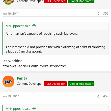
Content Developer
P3D Developer
Global Moderator
Jun 19, 2014
#56
MrHippocrit said:
A human isn't capable of reaching such fat levels.
The internet did not provide me with a drawing of a victini throwing
a ladder. I am dissapoint.
It's working!
*throws ladders with more strength*
Fanta
Content Developer
P3D Developer
Global Moderator
Jun 19, 2014
#57
MrHippocrit said: