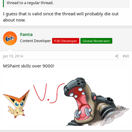
thread to a regular thread.
I guess that is valid since the thread will probably die out
about now.
Fanta
Content Developer
P3D Developer
Global Moderator
Jun 19, 2014
#60
MSPaint skillz over 9000!