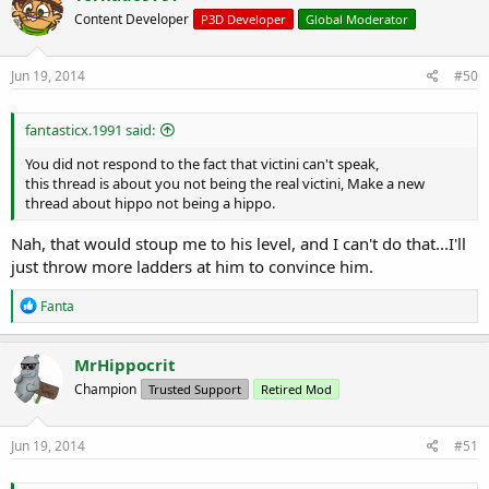
Content Developer
P3D Developer
Global Moderator
Jun 19, 2014
#50
fantasticx.1991 said:
You did not respond to the fact that victini can't speak,
this thread is about you not being the real victini, Make a new
thread about hippo not being a hippo.
Nah, that would stoup me to his level, and I can't do that...I'll
just throw more ladders at him to convince him.
R
Fanta
e
a
c
MrHippocrit
t
Champion
Trusted Support
Retired Mod
i
o
n
s
Jun 19, 2014
#51
: