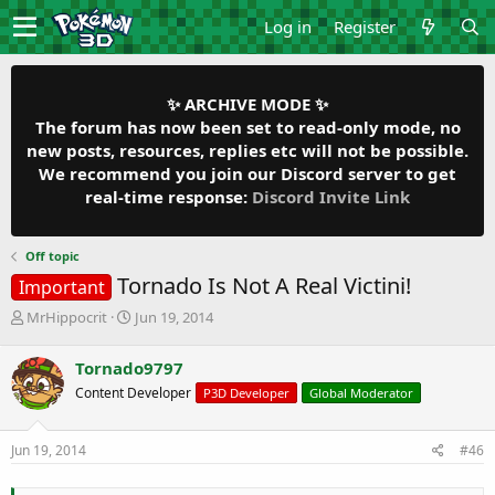
Log in
Register
✨ ARCHIVE MODE ✨
The forum has now been set to read-only mode, no
new posts, resources, replies etc will not be possible.
We recommend you join our Discord server to get
real-time response:
Discord Invite Link
Off topic
Tornado Is Not A Real Victini!
Important
T
S
MrHippocrit
Jun 19, 2014
h
t
r
a
Tornado9797
e
r
Content Developer
P3D Developer
Global Moderator
a
t
d
d
s
a
Jun 19, 2014
#46
t
t
a
e