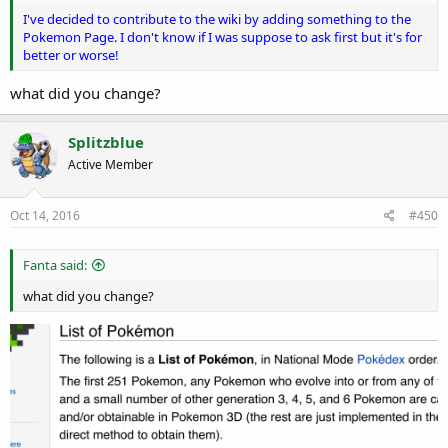
I've decided to contribute to the wiki by adding something to the
Pokemon Page. I don't know if I was suppose to ask first but it's for
better or worse!
what did you change?
Splitzblue
Active Member
Oct 14, 2016
#450
Fanta said:
what did you change?