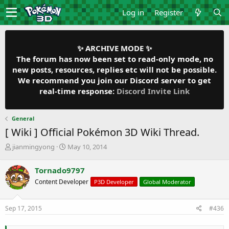
Log in
Register
✨ ARCHIVE MODE ✨
The forum has now been set to read-only mode, no
new posts, resources, replies etc will not be possible.
We recommend you join our Discord server to get
real-time response:
Discord Invite Link
General
[ Wiki ] Official Pokémon 3D Wiki Thread.
T
S
jianmingyong
May 10, 2014
h
t
r
a
Tornado9797
e
r
Content Developer
P3D Developer
Global Moderator
a
t
d
d
s
a
Sep 17, 2015
#436
t
t
a
e