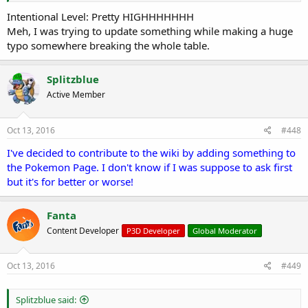
Intentional Level: Pretty HIGHHHHHHH
Meh, I was trying to update something while making a huge
typo somewhere breaking the whole table.
Splitzblue
Active Member
Oct 13, 2016
#448
I've decided to contribute to the wiki by adding something to
the Pokemon Page. I don't know if I was suppose to ask first
but it's for better or worse!
Fanta
Content Developer
P3D Developer
Global Moderator
Oct 13, 2016
#449
Splitzblue said: