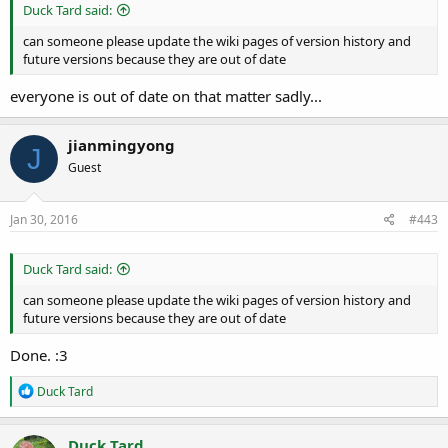
Duck Tard said:
can someone please update the wiki pages of version history and
future versions because they are out of date
everyone is out of date on that matter sadly...
jianmingyong
J
Guest
Jan 30, 2016
#443
Duck Tard said:
can someone please update the wiki pages of version history and
future versions because they are out of date
Done. :3
R
Duck Tard
e
a
c
Duck Tard