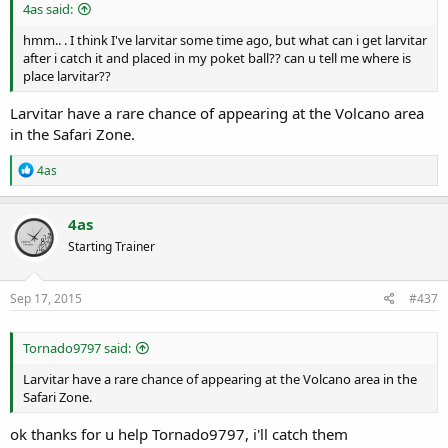
r
4as said:
t
e
hmm.. . I think I've larvitar some time ago, but what can i get larvitar
r
after i catch it and placed in my poket ball?? can u tell me where is
place larvitar??
Larvitar have a rare chance of appearing at the Volcano area
in the Safari Zone.
R
4as
e
a
c
4as
t
Starting Trainer
i
o
n
s
Sep 17, 2015
#437
:
Tornado9797 said:
Larvitar have a rare chance of appearing at the Volcano area in the
Safari Zone.
ok thanks for u help Tornado9797, i'll catch them