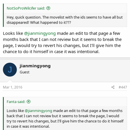
NotSoProWilcifer said:
Hey, quick question. The movelist with the ids seems to have all but
disappeared! What happened to it???
Looks like
@jianmingyong
made an edit to that page a few
months back that I can not review but it seems to break the
page, I would try to revert his changes, but I'll give him the
chance to do it himself in case it was intentional.
jianmingyong
J
Guest
Mar 1, 2016
#447
Fanta said:
Looks like
@jianmingyong
made an edit to that page a few months
back that I can not review but it seems to break the page, I would
try to revert his changes, but I'll give him the chance to do it himself
in case it was intentional.