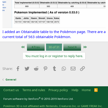
I added an Obtainable table to the Pokémon page. There are a
current total of 563 obtainable Pokèmon.
First
Last
Prev
30 of 31
Next
You must log in or register to reply here.
Facebook
Twitter
Reddit
Pinterest
Tumblr
WhatsApp
Email
Link
Share:
General
Contact us
Terms and rules
Privacy policy
Help
Home
R
S
S
®
Forum software by XenForo
© 2010-2019 XenForo Ltd.
Pokémon 3D is not affiliated with Nintendo, Creatures Inc. or GAME FREAK Inc.