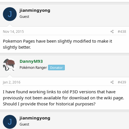
jianmingyong
J
Guest
Nov 14, 2015
#438
Pokemon Pages have been slightly modified to make it
slightly better.
DannyM93
Pokémon Ranger
Donator
Jan 2, 2016
#439
I have found working links to old P3D versions that have
previously not been available for download on the wiki page.
Should I provide those for historical purposes?
jianmingyong
J
Guest