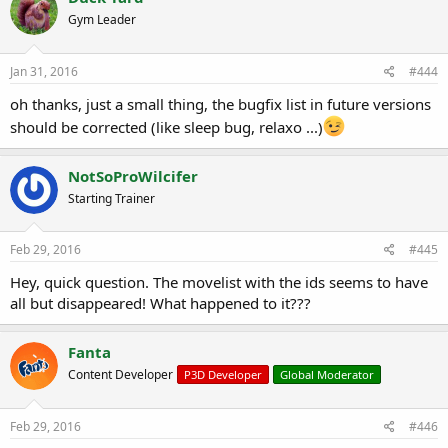
t
Gym Leader
i
o
n
s
Jan 31, 2016
#444
:
oh thanks, just a small thing, the bugfix list in future versions
should be corrected (like sleep bug, relaxo ...)
NotSoProWilcifer
Starting Trainer
Feb 29, 2016
#445
Hey, quick question. The movelist with the ids seems to have
all but disappeared! What happened to it???
Fanta
Content Developer
P3D Developer
Global Moderator
Feb 29, 2016
#446