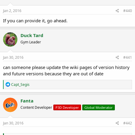
Jan 2, 2016
#440
If you can provide it, go ahead.
Duck Tard
Gym Leader
Jan 30, 2016
#441
can someone please update the wiki pages of version history
and future versions because they are out of date
R
Capt_Segis
e
a
c
Fanta
t
Content Developer
P3D Developer
Global Moderator
i
o
n
s
Jan 30, 2016
#442
: