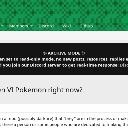
Members
Discord
Wiki
Github
✨ ARCHIVE MODE ✨
 set to read-only mode, no new posts, resources, replies et
ou join our Discord server to get real-time response:
Dis
Gen VI Pokemon right now?
 a mod (possibly darkfire) that "they" are in the process of maki
 is there a person or some people who are dedicated to making the