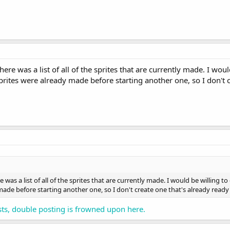
there was a list of all of the sprites that are currently made. I wou
rites were already made before starting another one, so I don't 
re was a list of all of the sprites that are currently made. I would be willing 
ade before starting another one, so I don't create one that's already read
ts, double posting is frowned upon here.