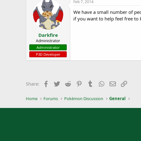
Feb 7, 2014
We have a small number of peo
if you want to help feel free to
Darkfire
Administrator
Administrator
P3D Developer
Facebook
Twitter
Reddit
Pinterest
Tumblr
WhatsApp
Email
Link
Share:
Home
Forums
Pokémon Discussion
General