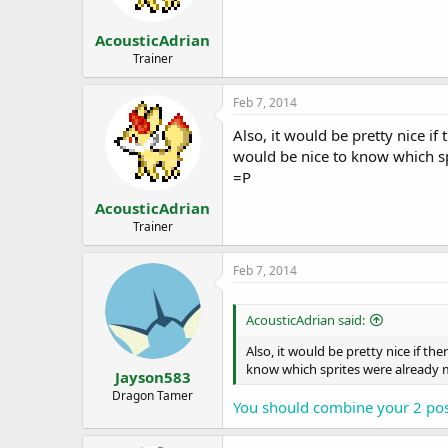
s
a
t
t
AcousticAdrian
a
e
r
Trainer
t
e
Feb 7, 2014
r
Also, it would be pretty nice if 
would be nice to know which sp
=P
AcousticAdrian
Trainer
Feb 7, 2014
AcousticAdrian said:
Also, it would be pretty nice if the
know which sprites were already m
Jayson583
Dragon Tamer
You should combine your 2 pos