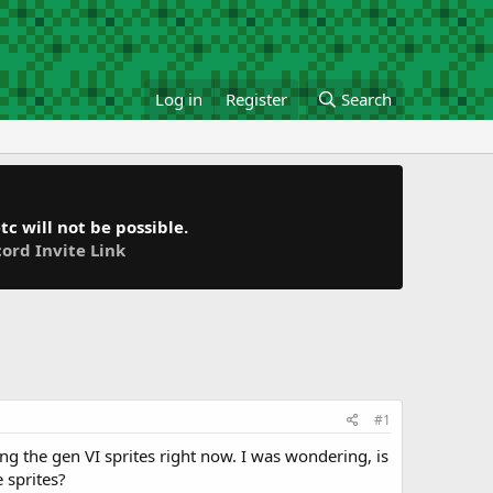
Log in
Register
Search
c will not be possible.
cord Invite Link
#1
ng the gen VI sprites right now. I was wondering, is
 sprites?