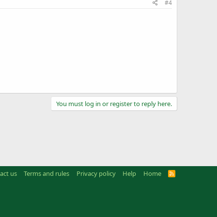
#4
You must log in or register to reply here.
act us
Terms and rules
Privacy policy
Help
Home
R
S
S