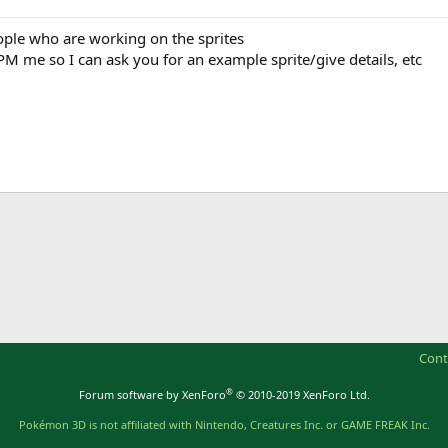
ple who are working on the sprites
 PM me so I can ask you for an example sprite/give details, etc
Cont
®
Forum software by XenForo
© 2010-2019 XenForo Ltd.
Pokémon 3D is not affiliated with Nintendo, Creatures Inc. or GAME FREAK Inc.