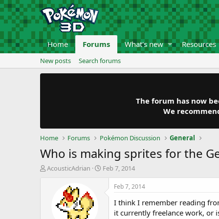
Home
Forums
What's new
Resources
New posts
Search forums
The forum has now been
We recommend y
Home
Forums
Pokémon Discussion
General
Who is making sprites for the 
T
S
AcousticAdrian
Feb 7, 2014
h
t
r
a
Feb 7, 2014
e
r
I think I remember reading from
a
t
d
d
it currently freelance work, or