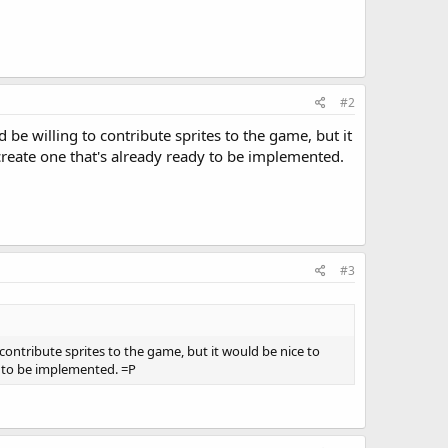
#2
ld be willing to contribute sprites to the game, but it
create one that's already ready to be implemented.
#3
to contribute sprites to the game, but it would be nice to
y to be implemented. =P