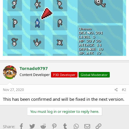
Tornado9797
Content Developer
P3D Developer
Global Moderator
Nov 27, 2020
#2
This has been confirmed and will be fixed in the next version.
You must log in or register to reply here.
Facebook
Twitter
Reddit
Pinterest
Tumblr
WhatsApp
Email
Link
Share: