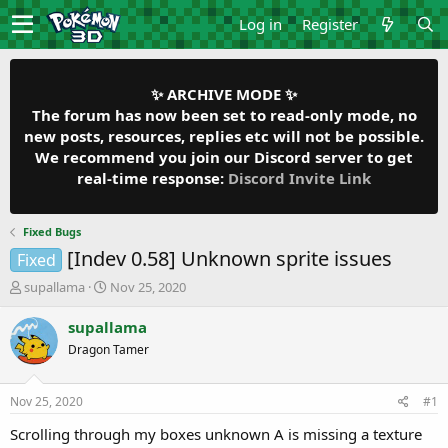
Log in
Register
✨ ARCHIVE MODE ✨
The forum has now been set to read-only mode, no
new posts, resources, replies etc will not be possible.
We recommend you join our Discord server to get
real-time response:
Discord Invite Link
Fixed Bugs
[Indev 0.58] Unknown sprite issues
Fixed
T
S
supallama
Nov 25, 2020
h
t
r
a
supallama
e
r
Dragon Tamer
a
t
d
d
s
a
Nov 25, 2020
#1
t
t
a
e
Scrolling through my boxes unknown A is missing a texture