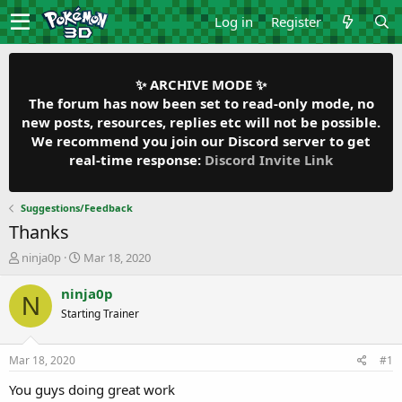
Log in
Register
✨ ARCHIVE MODE ✨
The forum has now been set to read-only mode, no
new posts, resources, replies etc will not be possible.
We recommend you join our Discord server to get
real-time response:
Discord Invite Link
Suggestions/Feedback
Thanks
T
S
ninja0p
Mar 18, 2020
h
t
r
a
ninja0p
N
e
r
Starting Trainer
a
t
d
d
s
a
Mar 18, 2020
#1
t
t
a
e
You guys doing great work