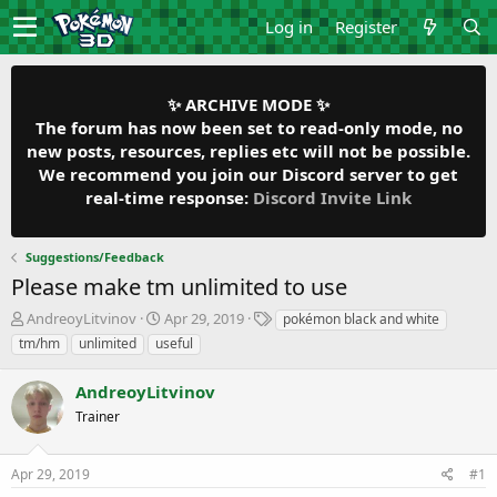
Log in
Register
✨ ARCHIVE MODE ✨
The forum has now been set to read-only mode, no
new posts, resources, replies etc will not be possible.
We recommend you join our Discord server to get
real-time response:
Discord Invite Link
Suggestions/Feedback
Please make tm unlimited to use
T
S
T
AndreoyLitvinov
Apr 29, 2019
pokémon black and white
h
t
a
tm/hm
unlimited
useful
r
a
g
e
r
s
AndreoyLitvinov
a
t
d
Trainer
d
s
a
t
t
Apr 29, 2019
#1
a
e