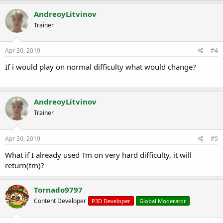
AndreoyLitvinov
Trainer
Apr 30, 2019
#4
If i would play on normal d
ifficulty what would change?
AndreoyLitvinov
Trainer
Apr 30, 2019
#5
What if I already used Tm on very hard difficulty, it will
return(tm)?
Tornado9797
Content Developer
P3D Developer
Global Moderator