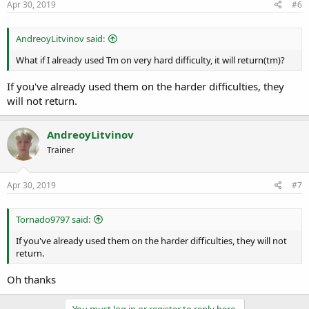
Apr 30, 2019
#6
AndreoyLitvinov said:
What if I already used Tm on very hard difficulty, it will return(tm)?
If you've already used them on the harder difficulties, they
will not return.
AndreoyLitvinov
Trainer
Apr 30, 2019
#7
Tornado9797 said:
If you've already used them on the harder difficulties, they will not
return.
Oh thanks
You must log in or register to reply here.