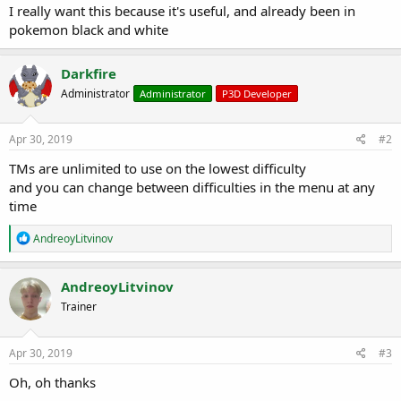
r
I really want this because it's useful, and already been in
t
pokemon black and white
e
r
Darkfire
Administrator
Administrator
P3D Developer
Apr 30, 2019
#2
TMs are unlimited to use on the lowest difficulty
and you can change between difficulties in the menu at any
time
R
AndreoyLitvinov
e
a
c
AndreoyLitvinov
t
Trainer
i
o
n
s
Apr 30, 2019
#3
:
Oh, oh thanks