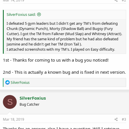
Mar 14, 2019
#2
SilverFoxius said:
I defeated 5 gym leaders but I didn't get any TM's from defeating
Chunk (Dynamic Punch), Morty (Shadow Ball) and Bugsy (Fury
Cutter). I got the TM from Falkner (Mud Slap) and Whitney (Attract).
My friend has the same kind of problem but he had also defeated
Jasmine and he didn't get her TM (Iron Tail ).
I attached screenshots with my TM's. I played on Easy difficulty.
1st - Thanks for coming to us with a bug you noticed!
2nd - This is actually a known bug and is fixed in next version.
R
SilverFoxius
e
a
c
SilverFoxius
S
t
Bug Catcher
i
o
n
s
Mar 18, 2019
#3
:
Thanks for an answer, also I have a question. Will I retrieve