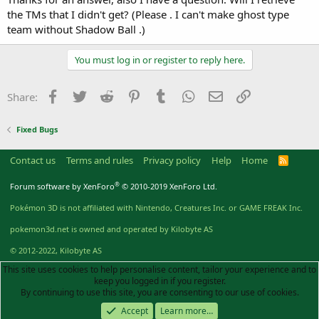
the TMs that I didn't get? (Please . I can't make ghost type
team without Shadow Ball .)
You must log in or register to reply here.
Facebook
Twitter
Reddit
Pinterest
Tumblr
WhatsApp
Email
Link
Share:
Fixed Bugs
Contact us
Terms and rules
Privacy policy
Help
Home
R
S
S
®
Forum software by XenForo
© 2010-2019 XenForo Ltd.
Pokémon 3D is not affiliated with Nintendo, Creatures Inc. or GAME FREAK Inc.
pokemon3d.net is owned and operated by Kilobyte AS
© 2012-2022, Kilobyte AS
This site uses cookies to help personalise content, tailor your experience and to
keep you logged in if you register.
By continuing to use this site, you are consenting to our use of cookies.
Accept
Learn more…