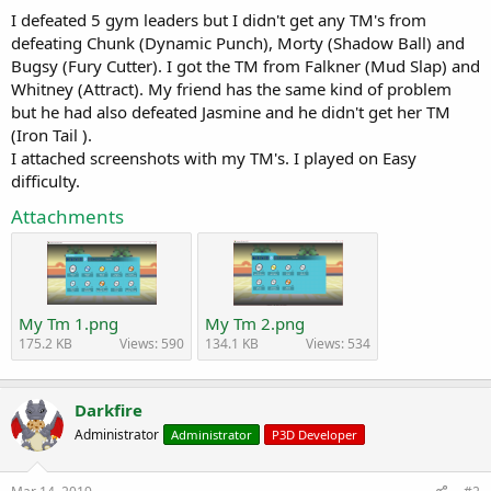
a
e
I defeated 5 gym leaders but I didn't get any TM's from
r
defeating Chunk (Dynamic Punch), Morty (Shadow Ball) and
t
Bugsy (Fury Cutter). I got the TM from Falkner (Mud Slap) and
e
Whitney (Attract). My friend has the same kind of problem
r
but he had also defeated Jasmine and he didn't get her TM
(Iron Tail ).
I attached screenshots with my TM's. I played on Easy
difficulty.
Attachments
My Tm 1.png
My Tm 2.png
175.2 KB
Views: 590
134.1 KB
Views: 534
Darkfire
Administrator
Administrator
P3D Developer