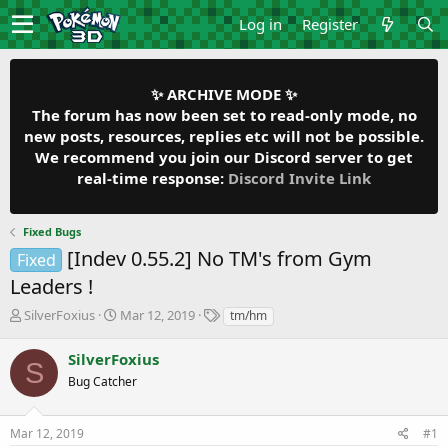
Log in
Register
✨ ARCHIVE MODE ✨
The forum has now been set to read-only mode, no
new posts, resources, replies etc will not be possible.
We recommend you join our Discord server to get
real-time response:
Discord Invite Link
Fixed Bugs
[Indev 0.55.2] No TM's from Gym
Fixed
Leaders !
T
S
T
SilverFoxius
Mar 12, 2019
tm/hm
h
t
a
r
a
g
SilverFoxius
S
e
r
s
Bug Catcher
a
t
d
d
s
a
Mar 12, 2019
#1
t
t