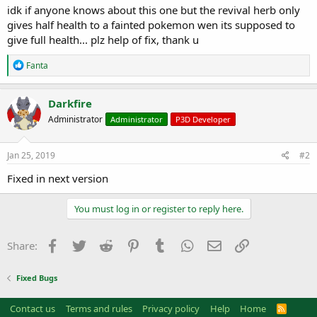
a
e
idk if anyone knows about this one but the revival herb only
r
gives half health to a fainted pokemon wen its supposed to
t
give full health... plz help of fix, thank u
e
r
R
Fanta
e
a
c
Darkfire
t
Administrator
Administrator
P3D Developer
i
o
n
s
Jan 25, 2019
#2
:
Fixed in next version
You must log in or register to reply here.
Facebook
Twitter
Reddit
Pinterest
Tumblr
WhatsApp
Email
Link
Share:
Fixed Bugs
Contact us
Terms and rules
Privacy policy
Help
Home
R