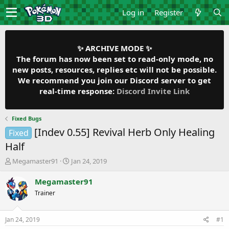
Log in
Register
✨ ARCHIVE MODE ✨
The forum has now been set to read-only mode, no
new posts, resources, replies etc will not be possible.
We recommend you join our Discord server to get
real-time response:
Discord Invite Link
Fixed Bugs
[Indev 0.55] Revival Herb Only Healing
Fixed
Half
T
S
Megamaster91
Jan 24, 2019
h
t
r
a
Megamaster91
e
r
Trainer
a
t
d
d
s
a
Jan 24, 2019
#1
t
t