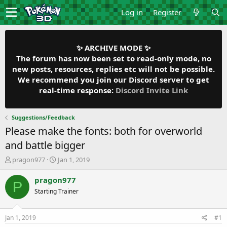
Log in
Register
✨ ARCHIVE MODE ✨
The forum has now been set to read-only mode, no
new posts, resources, replies etc will not be possible.
We recommend you join our Discord server to get
real-time response:
Discord Invite Link
Suggestions/Feedback
Please make the fonts: both for overworld
and battle bigger
T
S
pragon977
Jan 1, 2019
h
t
r
a
pragon977
P
e
r
Starting Trainer
a
t
d
d
s
a
Jan 1, 2019
#1
t
t