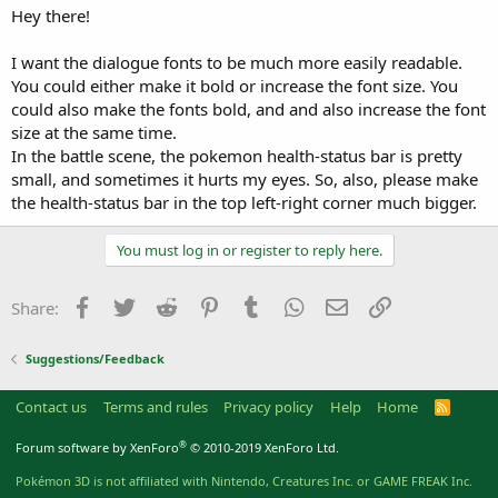
a
e
Hey there!
r
t
I want the dialogue fonts to be much more easily readable.
e
You could either make it bold or increase the font size. You
r
could also make the fonts bold, and and also increase the font
size at the same time.
In the battle scene, the pokemon health-status bar is pretty
small, and sometimes it hurts my eyes. So, also, please make
the health-status bar in the top left-right corner much bigger.
You must log in or register to reply here.
Facebook
Twitter
Reddit
Pinterest
Tumblr
WhatsApp
Email
Link
Share:
Suggestions/Feedback
Contact us
Terms and rules
Privacy policy
Help
Home
R
S
S
®
Forum software by XenForo
© 2010-2019 XenForo Ltd.
Pokémon 3D is not affiliated with Nintendo, Creatures Inc. or GAME FREAK Inc.