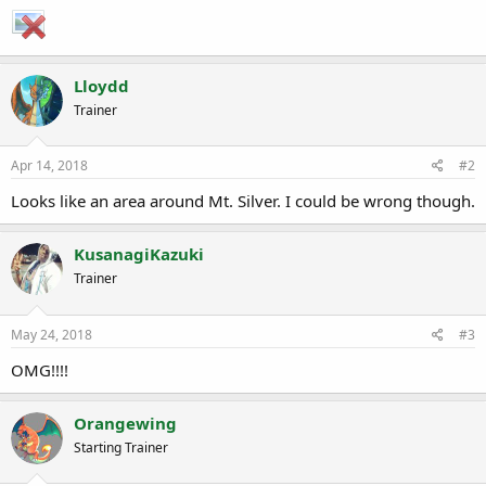
a
e
r
t
e
Lloydd
r
Trainer
Apr 14, 2018
#2
Looks like an area around Mt. Silver. I could be wrong though.
KusanagiKazuki
Trainer
May 24, 2018
#3
OMG!!!!
Orangewing
Starting Trainer