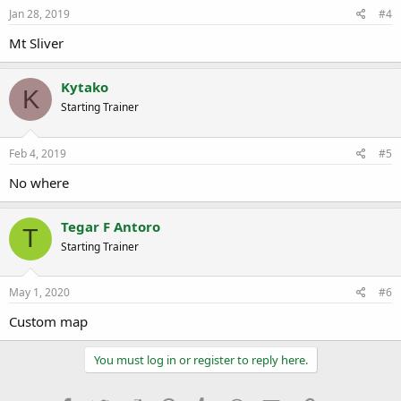
Jan 28, 2019
#4
Mt Sliver
Kytako
K
Starting Trainer
Feb 4, 2019
#5
No where
Tegar F Antoro
T
Starting Trainer
May 1, 2020
#6
Custom map
You must log in or register to reply here.