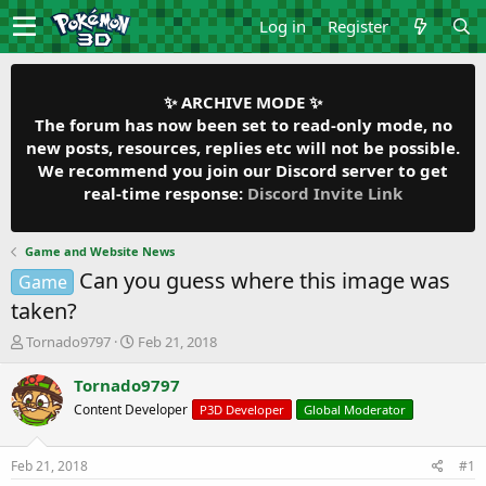
Log in
Register
✨ ARCHIVE MODE ✨
The forum has now been set to read-only mode, no
new posts, resources, replies etc will not be possible.
We recommend you join our Discord server to get
real-time response:
Discord Invite Link
Game and Website News
Can you guess where this image was
Game
taken?
T
S
Tornado9797
Feb 21, 2018
h
t
r
a
Tornado9797
e
r
Content Developer
P3D Developer
Global Moderator
a
t
d
d
s
a
Feb 21, 2018
#1
t
t