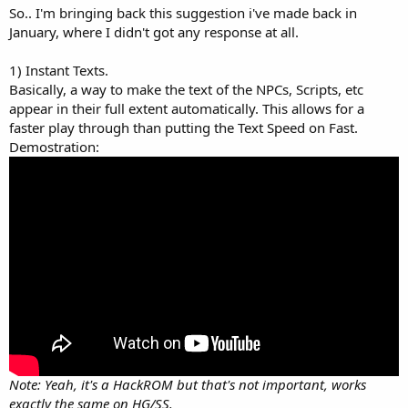
a
e
So.. I'm bringing back this suggestion i've made back in
r
January, where I didn't got any response at all.
t
e
1) Instant Texts.
r
Basically, a way to make the text of the NPCs, Scripts, etc
appear in their full extent automatically. This allows for a
faster play through than putting the Text Speed on Fast.
Demostration:
Note: Yeah, it's a HackROM but that's not important, works
exactly the same on HG/SS.