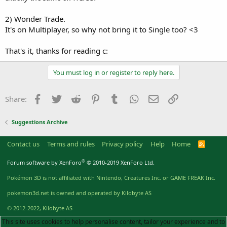
2) Wonder Trade.
It's on Multiplayer, so why not bring it to Single too? <3
That's it, thanks for reading c:
You must log in or register to reply here.
Facebook
Twitter
Reddit
Pinterest
Tumblr
WhatsApp
Email
Link
Share:
Suggestions Archive
Contact us
Terms and rules
Privacy policy
Help
Home
R
S
S
®
Forum software by XenForo
© 2010-2019 XenForo Ltd.
Pokémon 3D is not affiliated with Nintendo, Creatures Inc. or GAME FREAK Inc.
pokemon3d.net is owned and operated by Kilobyte AS
© 2012-2022, Kilobyte AS
This site uses cookies to help personalise content, tailor your experience and to