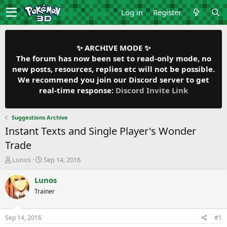
Log in
Register
✨ ARCHIVE MODE ✨
The forum has now been set to read-only mode, no
new posts, resources, replies etc will not be possible.
We recommend you join our Discord server to get
real-time response:
Discord Invite Link
Suggestions Archive
Instant Texts and Single Player's Wonder
Trade
T
S
Lunos
Sep 14, 2016
h
t
r
a
Lunos
e
r
Trainer
a
t
d
d
s
a
Sep 14, 2016
#1
t
t