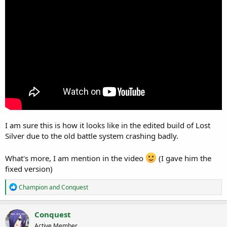
r
t
e
r
I am sure this is how it looks like in the edited build of Lost
Silver due to the old battle system crashing badly.
What's more, I am mention in the video
(I gave him the
fixed version)
R
Champion
and
Conquest
e
a
c
Conquest
t
Active Member
i