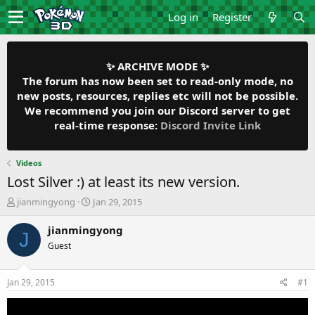
Log in
Register
✨ ARCHIVE MODE ✨
The forum has now been set to read-only mode, no
new posts, resources, replies etc will not be possible.
We recommend you join our Discord server to get
real-time response:
Discord Invite Link
Videos
Lost Silver :) at least its new version.
T
S
jianmingyong
Jan 29, 2015
h
t
r
a
jianmingyong
J
e
r
Guest
a
t
d
d
s
a
Jan 29, 2015
#1
t
t
a
e