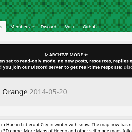
s
Members
Discord
Wiki
Github
✨ ARCHIVE MODE ✨
 set to read-only mode, no new posts, resources, replies et
ou join our Discord server to get real-time response:
Dis
n Orange
2014-05-20
ity in Hoenn Littleroot City in winter with snow. The map now has 
on 3D game. More Maps of Hoenn and other self made maps follo