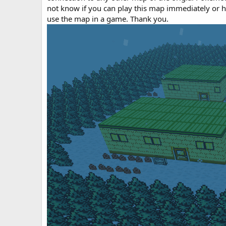
o
not know if you can play this map immediately or
n
use the map in a game. Thank you.
d
a
t
e