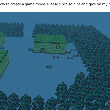
 how to create a game mode. Please since so nice and give on m