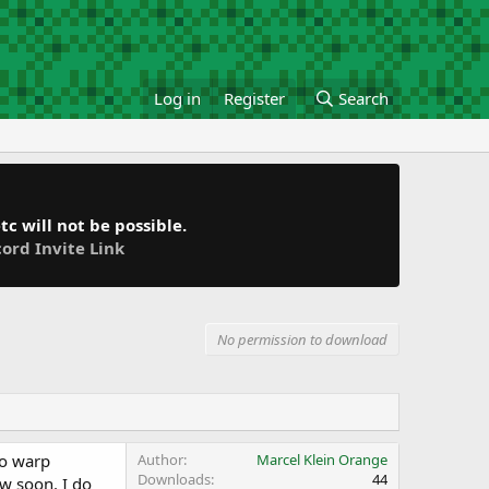
Log in
Register
Search
c will not be possible.
cord Invite Link
No permission to download
no warp
Author
Marcel Klein Orange
Downloads
44
w soon. I do