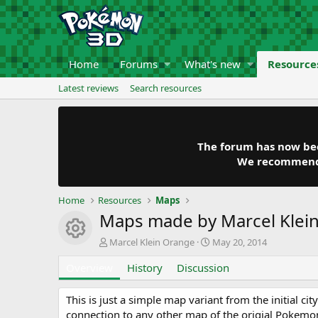
Home
Forums
What's new
Resource
Latest reviews
Search resources
The forum has now been
We recommend y
Home
Resources
Maps
Maps made by Marcel Klei
Resource icon
A
C
Marcel Klein Orange
May 20, 2014
u
r
Overview
t
History
Discussion
e
h
a
o
t
This is just a simple map variant from the initial c
r
i
connection to any other map of the origial Pokem