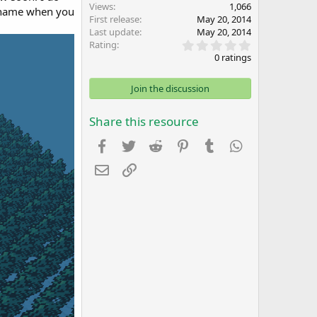
Views
1,066
y name when you
First release
May 20, 2014
Last update
May 20, 2014
0
Rating
.
0 ratings
0
0
s
Join the discussion
t
a
r
Share this resource
(
s
Facebook
Twitter
Reddit
Pinterest
Tumblr
WhatsApp
)
Email
Link