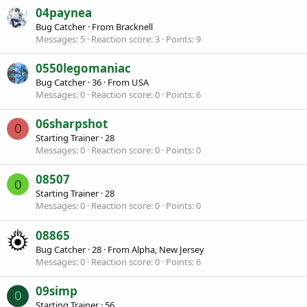
04paynea
Bug Catcher
·
From
Bracknell
Messages
5
Reaction score
3
Points
9
0550legomaniac
Bug Catcher
·
36
·
From
USA
Messages
0
Reaction score
0
Points
6
06sharpshot
0
Starting Trainer
·
28
Messages
0
Reaction score
0
Points
0
08507
0
Starting Trainer
·
28
Messages
0
Reaction score
0
Points
0
08865
Bug Catcher
·
28
·
From
Alpha, New Jersey
Messages
0
Reaction score
0
Points
6
09simp
0
Starting Trainer
·
56