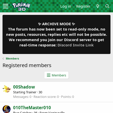
Log in
Register
✨ ARCHIVE MODE ✨
The forum has now been set to read-only mode, no
new posts, resources, replies etc will not be possible.
We recommend you join our Discord server to get
real-time response:
Discord Invite Link
Members
Registered members
Members
00Shadow
Starting Trainer
·
30
Messages
0
Reaction score
0
Points
0
010TheMaster010
Bug Catcher
·
36
·
From
Vaginaville