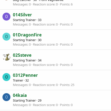
Messages
0
Reaction score
0
Points
6
014Silver
0
Starting Trainer
·
33
Messages
0
Reaction score
0
Points
0
01DragonFire
0
Starting Trainer
·
30
Messages
0
Reaction score
0
Points
0
025steve
Starting Trainer
·
34
Messages
0
Reaction score
0
Points
0
0312Penner
0
Trainer
·
32
Messages
0
Reaction score
0
Points
25
04kaia
0
Starting Trainer
·
29
Messages
0
Reaction score
0
Points
0