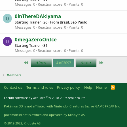
Messages
0
Reaction score
0
Points
0
0inThereDAkiyama
0
Starting Trainer
·
26
·
From
Brazil, São Paulo
Messages
0
Reaction score
0
Points
0
0megaZeroOnIce
0
Starting Trainer
·
31
Messages
0
Reaction score
0
Points
0
First
Last
Prev
4 of 3097
Next
Members
Contact us
Terms and rules
Privacy policy
Help
Home
R
S
S
®
Forum software by XenForo
© 2010-2019 XenForo Ltd.
Pokémon 3D is not affiliated with Nintendo, Creatures Inc. or GAME FREAK Inc.
pokemon3d.net is owned and operated by Kilobyte AS
© 2012-2022, Kilobyte AS