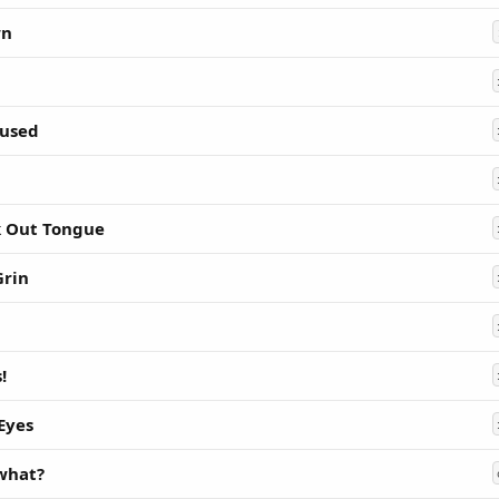
wn
used
k Out Tongue
Grin
!
 Eyes
 what?