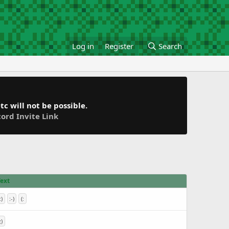
Log in
Register
Search
c will not be possible.
cord Invite Link
Text
:)
:-)
(:
;)