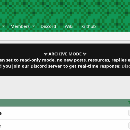
Members
Discord
Wiki
Github
✨ ARCHIVE MODE ✨
 set to read-only mode, no new posts, resources, replies et
ou join our Discord server to get real-time response:
Dis
e
k