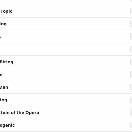
 Topic
ing
k
 Biting
e
 Man
ing
tom of the Opera
ogenic