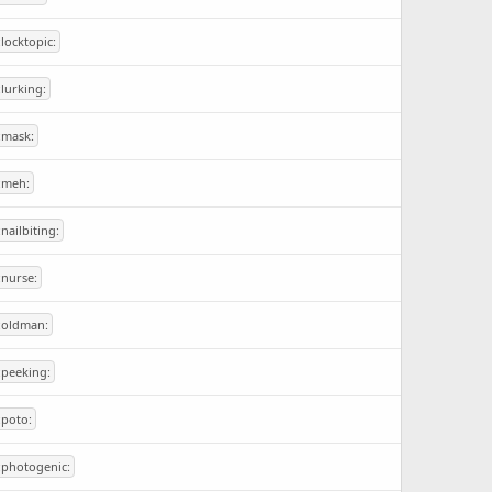
:locktopic:
:lurking:
:mask:
:meh:
:nailbiting:
:nurse:
:oldman:
:peeking:
:poto:
:photogenic: