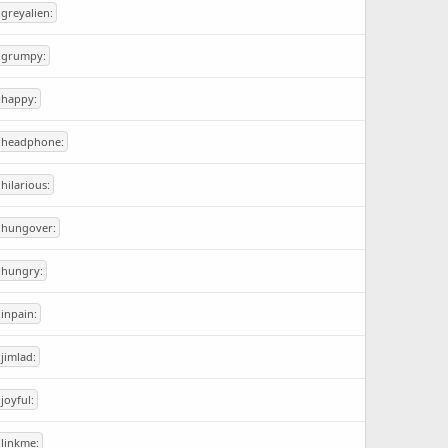
:greyalien:
:grumpy:
:happy:
:headphone:
:hilarious:
:hungover:
:hungry:
:inpain:
:jimlad:
:joyful:
:linkme: