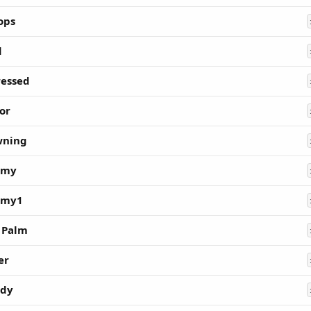
ops
d
essed
or
wning
my
my1
 Palm
er
edy