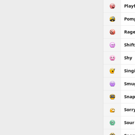
Play
Pom
Rag
Shif
Shy
Sing
Smu
Snap
Sorr
Sour