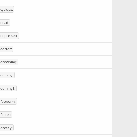
:cyclops:
:dead:
:depressed:
:doctor:
:drowning:
:dummy:
:dummy1:
:facepalm:
:finger:
:greedy: