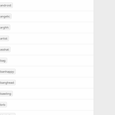
:android:
:angelic:
:arghh:
:artist:
:asshat:
:bag:
:banhappy:
:banghead:
:bawling:
:brb: