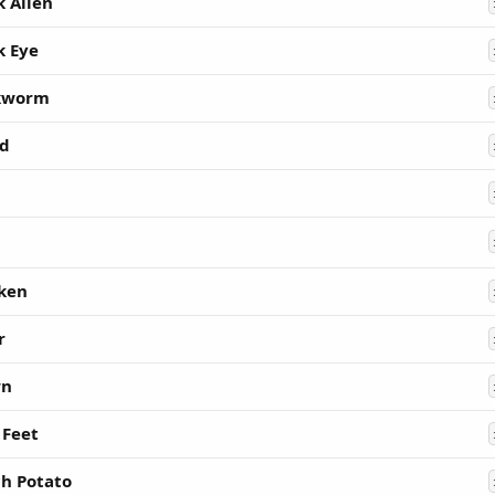
k Alien
k Eye
kworm
d
ken
r
wn
 Feet
h Potato