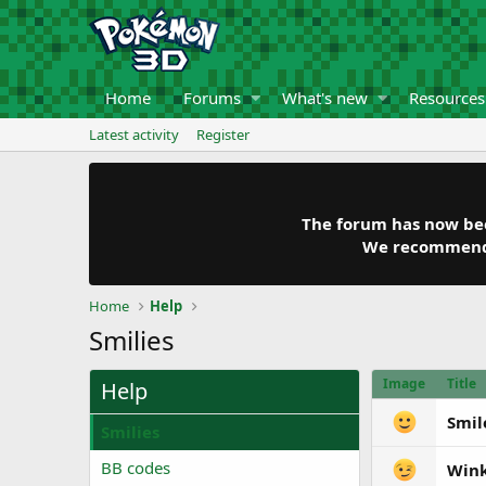
Home
Forums
What's new
Resources
Latest activity
Register
The forum has now been
We recommend y
Home
Help
Smilies
Image
Title
Help
Smil
Smilies
BB codes
Win