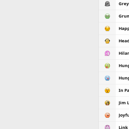
Grey
Gru
Hap
Hea
Hila
Hun
Hun
In P
Jim 
Joyf
Link