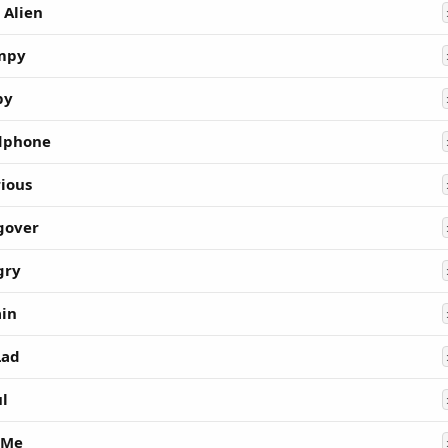
 Alien
mpy
py
dphone
rious
gover
gry
ain
Lad
ul
 Me