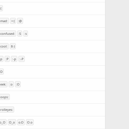
:(
:mad:
>:(
:@
:confused:
:S
:s
:cool:
8-)
:p
:P
:-p
:-P
:D
:eek:
:o
:O
:oops:
:rolleyes:
o_O
O_o
o.O
O.o