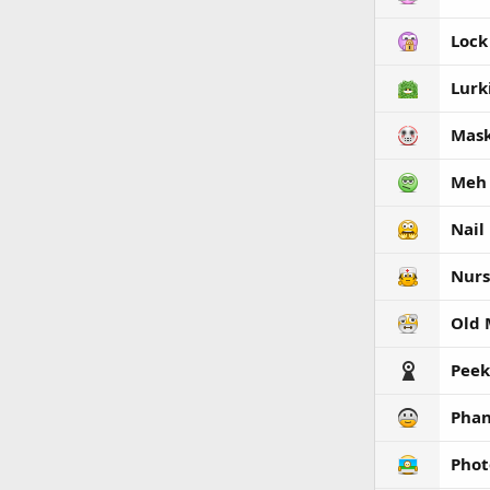
Lock
Lurk
Mas
Meh
Nail
Nurs
Old
Peek
Phan
Phot