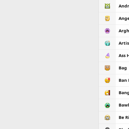
Andr
Ange
Arg
Artis
Ass 
Bag
Ban
Ban
Bawl
Be R