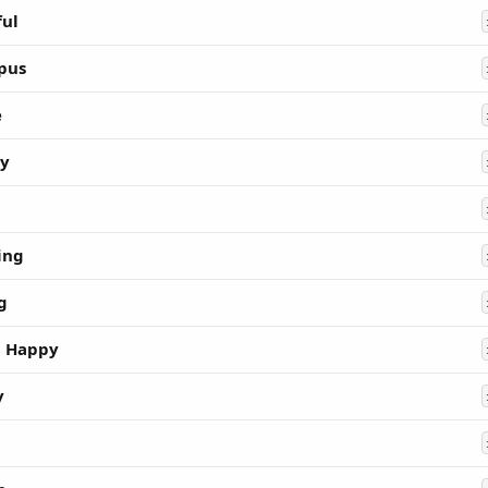
ful
pus
e
ty
ing
g
 Happy
y