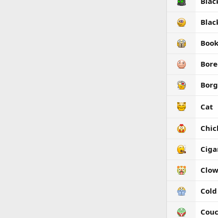
Blac
Blac
Boo
Bore
Borg
Cat
Chic
Ciga
Clo
Cold
Couc