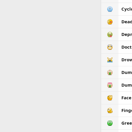
Cycl
Dea
Depr
Doct
Dro
Dum
Dum
Face
Fing
Gre