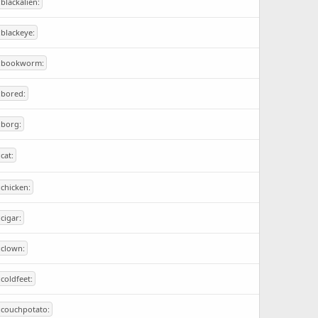
:blackalien:
:blackeye:
:bookworm:
:bored:
:borg:
:cat:
:chicken:
:cigar:
:clown:
:coldfeet:
:couchpotato: