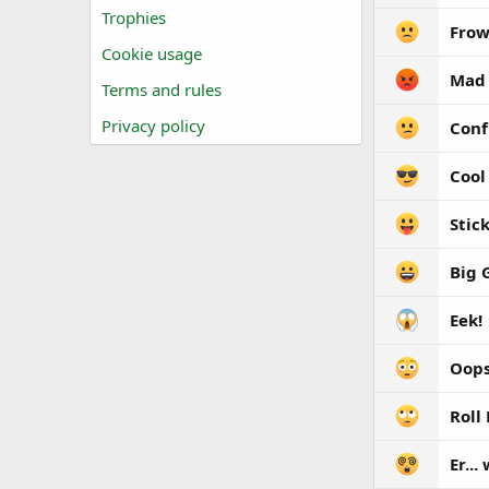
Trophies
Fro
Cookie usage
Mad
Terms and rules
Privacy policy
Conf
Cool
Stic
Big 
Eek!
Oops
Roll
Er...