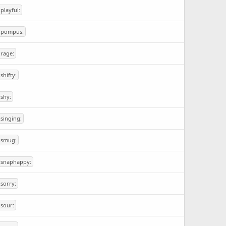
:playful:
:pompus:
:rage:
:shifty:
:shy:
:singing:
:smug:
:snaphappy:
:sorry:
:sour: