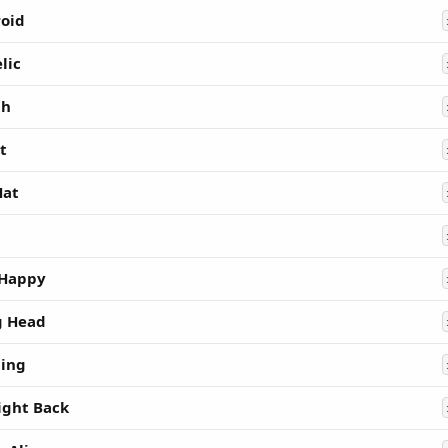
oid
lic
hh
t
Hat
 Happy
g Head
ing
ight Back