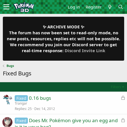
Log in
Register
✨ ARCHIVE MODE ✨
The forum has now been set to read-only mode, no
new posts, resources, replies etc will not be possible.
We recommend you join our Discord server to get
real-time response:
Discord Invite Link
Bugs
Fixed Bugs
Filters
L
0.16 bugs
Fixed
o
Trangar
Replies
25
Dec 14, 2012
c
k
L
Does Mr. Pokémon give you an egg and
Fixed
e
o
is it in your bag?