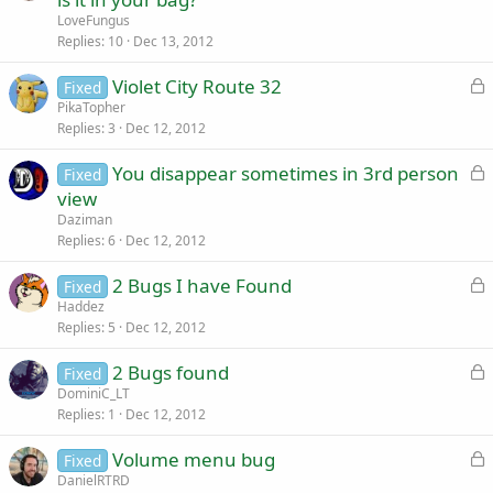
d
c
LoveFungus
k
Replies
10
Dec 13, 2012
e
L
Violet City Route 32
d
Fixed
o
PikaTopher
Replies
3
Dec 12, 2012
c
k
L
You disappear sometimes in 3rd person
Fixed
e
o
view
d
c
Daziman
k
Replies
6
Dec 12, 2012
e
L
2 Bugs I have Found
d
Fixed
o
Haddez
Replies
5
Dec 12, 2012
c
k
L
2 Bugs found
Fixed
e
o
DominiC_LT
d
Replies
1
Dec 12, 2012
c
k
L
Volume menu bug
Fixed
e
o
DanielRTRD
d