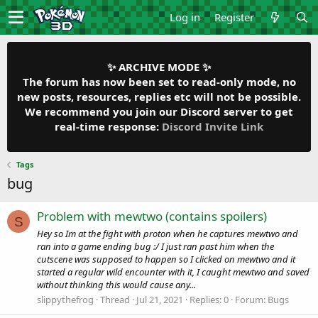
Log in
Register
✨ ARCHIVE MODE ✨
The forum has now been set to read-only mode, no
new posts, resources, replies etc will not be possible.
We recommend you join our Discord server to get
real-time response:
Discord Invite Link
Tags
bug
Problem with mewtwo (contains spoilers)
S
Hey so Im at the fight with proton when he captures mewtwo and
ran into a game ending bug :/ I just ran past him when the
cutscene was supposed to happen so I clicked on mewtwo and it
started a regular wild encounter with it, I caught mewtwo and saved
without thinking this would cause any...
slippythefrog
Thread
Jul 21, 2021
Replies: 0
Forum:
Bugs