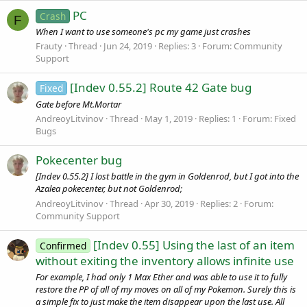
PC
Crash
F
When I want to use someone's pc my game just crashes
Frauty
Thread
Jun 24, 2019
Replies: 3
Forum:
Community
Support
[Indev 0.55.2] Route 42 Gate bug
Fixed
Gate before Mt.Mortar
AndreoyLitvinov
Thread
May 1, 2019
Replies: 1
Forum:
Fixed
Bugs
Pokecenter bug
[Indev 0.55.2] I lost battle in the gym in Goldenrod, but I got into the
Azalea pokecenter, but not Goldenrod;
AndreoyLitvinov
Thread
Apr 30, 2019
Replies: 2
Forum:
Community Support
[Indev 0.55] Using the last of an item
Confirmed
without exiting the inventory allows infinite use
For example, I had only 1 Max Ether and was able to use it to fully
restore the PP of all of my moves on all of my Pokemon. Surely this is
a simple fix to just make the item disappear upon the last use. All