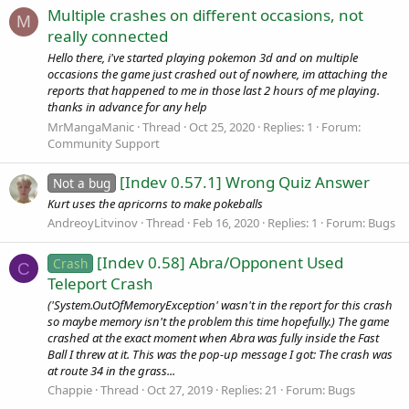
Multiple crashes on different occasions, not
M
really connected
Hello there, i've started playing pokemon 3d and on multiple
occasions the game just crashed out of nowhere, im attaching the
reports that happened to me in those last 2 hours of me playing.
thanks in advance for any help
MrMangaManic
Thread
Oct 25, 2020
Replies: 1
Forum:
Community Support
[Indev 0.57.1] Wrong Quiz Answer
Not a bug
Kurt uses the apricorns to make pokeballs
AndreoyLitvinov
Thread
Feb 16, 2020
Replies: 1
Forum:
Bugs
[Indev 0.58] Abra/Opponent Used
Crash
C
Teleport Crash
('System.OutOfMemoryException' wasn't in the report for this crash
so maybe memory isn't the problem this time hopefully.) The game
crashed at the exact moment when Abra was fully inside the Fast
Ball I threw at it. This was the pop-up message I got: The crash was
at route 34 in the grass...
Chappie
Thread
Oct 27, 2019
Replies: 21
Forum:
Bugs