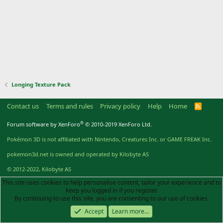
Longing Texture Pack
Contact us
Terms and rules
Privacy policy
Help
Home
R
S
S
®
Forum software by XenForo
© 2010-2019 XenForo Ltd.
Pokémon 3D is not affiliated with Nintendo, Creatures Inc. or GAME FREAK Inc.
pokemon3d.net is owned and operated by Kilobyte AS
© 2012-2022, Kilobyte AS
This site uses cookies to help personalise content, tailor your experience and to
keep you logged in if you register.
By continuing to use this site, you are consenting to our use of cookies.
Accept
Learn more…