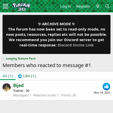
Log in
Register
✨ ARCHIVE MODE ✨
The forum has now been set to read-only mode, no
new posts, resources, replies etc will not be possible.
We recommend you join our Discord server to get
real-time response:
Discord Invite Link
Longing Texture Pack
Members who reacted to message #1
All
(1)
Like
(1)
Bijed
Trainer
·
30
Nov 14, 2021
Messages
1
Reaction score
1
Points
28