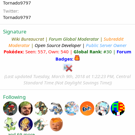
Tornado9797
Twitter
Tornado9797
Signature
Wiki Bureaucrat
|
Forum Global Moderator
|
Subreddit
Moderator
|
Open Source Developer
|
Public Server Owner
Pokédex:
Seen: 557, Own: 540 |
Global Rank:
#30 |
Forum
Badges:
(Last updated Tuesday, March 9th, 2018 at 1:22:23 PM,
Central
Standard Time (Not Daylight Savings Time))
Following
... and 69 more.