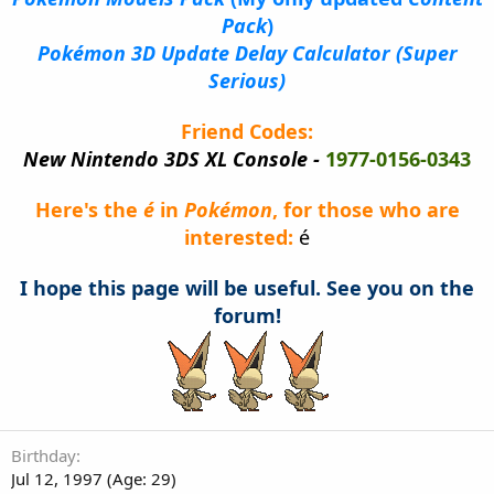
Pack
)
Pokémon 3D Update Delay Calculator (Super
Serious)
Friend Codes:
New Nintendo 3DS XL Console -
1977-0156-0343
Here's the
é
in
Pokémon
, for those who are
interested:
é
I hope this page will be useful. See you on the
forum!
Birthday
Jul 12, 1997 (Age: 29)