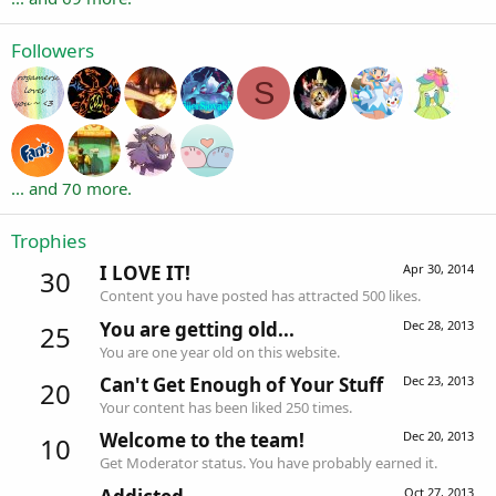
Followers
S
... and 70 more.
Trophies
I LOVE IT!
Apr 30, 2014
30
Content you have posted has attracted 500 likes.
You are getting old...
Dec 28, 2013
25
You are one year old on this website.
Can't Get Enough of Your Stuff
Dec 23, 2013
20
Your content has been liked 250 times.
Welcome to the team!
Dec 20, 2013
10
Get Moderator status. You have probably earned it.
Oct 27, 2013