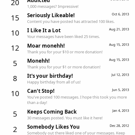
Addicted
20
1,000 messages? Impressive!
Seriously Likeable!
Oct 6, 2013
15
Content you have posted has attracted 100 likes.
I Like It a Lot
Aug 21, 2013
10
Your messages have been liked 25 times.
Moar monehh!
Aug 15, 2013
12
Thank you for your $10 or more donation!
Monehh!
Aug 15, 2013
5
Thank you for your $1 or more donation!
It's your birthday!
Jul 12, 2013
8
Happy birthday from all of us!
Can't Stop!
Jun 5, 2013
10
You've posted 100 messages. I hope this took you more
than a day!
Keeps Coming Back
Jan 4, 2013
5
30 messages posted. You must like it here!
Somebody Likes You
Dec 28, 2012
2
Somebody out there liked one of your messages. Keep