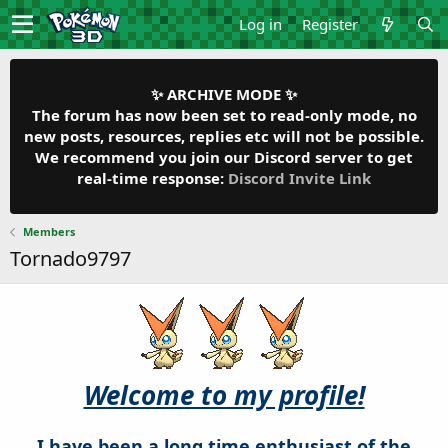
Log in
Register
✨ ARCHIVE MODE ✨
The forum has now been set to read-only mode, no
new posts, resources, replies etc will not be possible.
We recommend you join our Discord server to get
real-time response:
Discord Invite Link
Members
Tornado9797
Welcome to my profile!
I have been a long time enthusiast of the