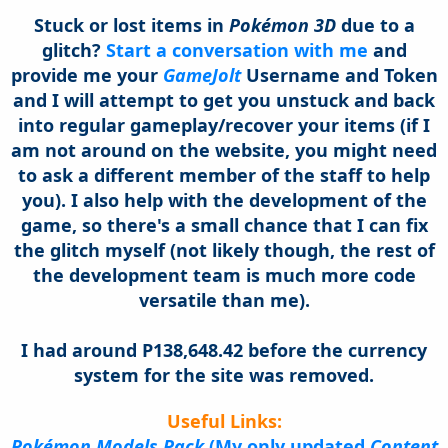
Stuck or lost items in
Pokémon 3D
due to a
glitch?
Start a conversation with me
and
provide me your
GameJolt
Username and Token
and I will attempt to get you unstuck and back
into regular gameplay/recover your items (if I
am not around on the website, you might need
to ask a different member of the staff to help
you). I also help with the development of the
game, so there's a small chance that I can fix
the glitch myself (not likely though, the rest of
the development team is much more code
versatile
than me).
I had around P138,648.42 before the currency
system for the site was removed.
Useful Links:
Pok
émon Models Pack
(My only updated
Content