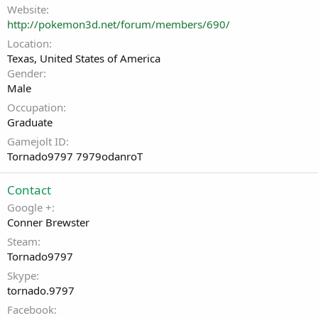
Website
http://pokemon3d.net/forum/members/690/
Location
Texas, United States of America
Gender
Male
Occupation
Graduate
Gamejolt ID
Tornado9797 7979odanroT
Contact
Google +
Conner Brewster
Steam
Tornado9797
Skype
tornado.9797
Facebook