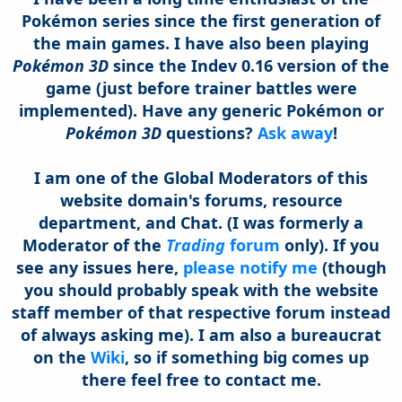
Pokémon series since the first generation of
the main games. I have also been playing
Pokémon 3D
since the Indev 0.16 version of the
game (just before trainer battles were
implemented).
Have any generic Pokémon or
Pokémon 3D
questions?
Ask away
!
I am one of the Global Moderators of this
website domain's forums, resource
department, and Chat. (I was formerly a
Moderator of the
Trading
forum
only).
If you
see any issues here,
please notify me
(though
you should probably speak with the website
staff member of that respective forum instead
of always asking me). I am also a bureaucrat
on the
Wiki
, so if something big comes up
there feel free to contact me.