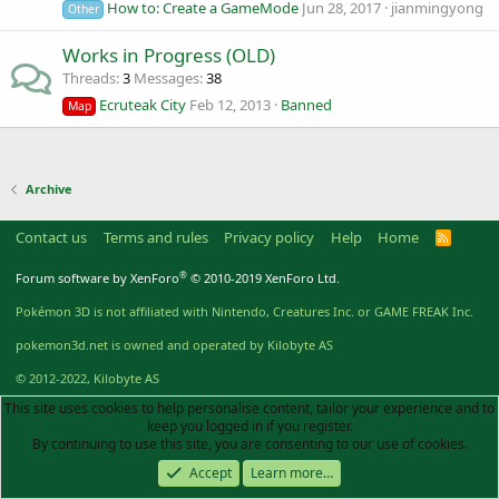
How to: Create a GameMode
Jun 28, 2017
jianmingyong
Other
Works in Progress (OLD)
Threads
3
Messages
38
Ecruteak City
Feb 12, 2013
Banned
Map
Archive
Contact us
Terms and rules
Privacy policy
Help
Home
R
S
S
®
Forum software by XenForo
© 2010-2019 XenForo Ltd.
Pokémon 3D is not affiliated with Nintendo, Creatures Inc. or GAME FREAK Inc.
pokemon3d.net is owned and operated by Kilobyte AS
© 2012-2022, Kilobyte AS
This site uses cookies to help personalise content, tailor your experience and to
keep you logged in if you register.
By continuing to use this site, you are consenting to our use of cookies.
Accept
Learn more…