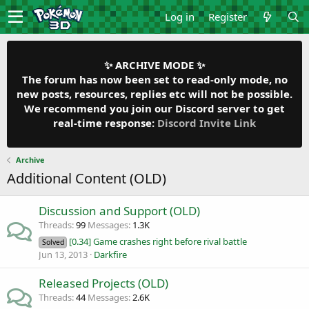
Log in
Register
✨ ARCHIVE MODE ✨
The forum has now been set to read-only mode, no
new posts, resources, replies etc will not be possible.
We recommend you join our Discord server to get
real-time response:
Discord Invite Link
Archive
Additional Content (OLD)
Discussion and Support (OLD)
Threads
99
Messages
1.3K
[0.34] Game crashes right before rival battle
Solved
Jun 13, 2013
Darkfire
Released Projects (OLD)
Threads
44
Messages
2.6K