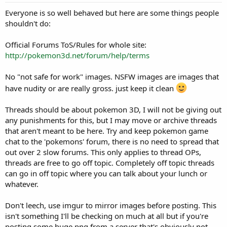
r
t
Everyone is so well behaved but here are some things people
e
shouldn't do:
r
Official Forums ToS/Rules for whole site:
http://pokemon3d.net/forum/help/terms
No "not safe for work" images. NSFW images are images that
have nudity or are really gross. just keep it clean
Threads should be about pokemon 3D, I will not be giving out
any punishments for this, but I may move or archive threads
that aren't meant to be here. Try and keep pokemon game
chat to the 'pokemons' forum, there is no need to spread that
out over 2 slow forums. This only applies to thread OPs,
threads are free to go off topic. Completely off topic threads
can go in off topic where you can talk about your lunch or
whatever.
Don't leech, use imgur to mirror images before posting. This
isn't something I'll be checking on much at all but if you're
posting some huge png from a server that's obviously not