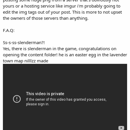
yours or a hosting service like imgur i'm probably going to
edit the img tags out of your post. This is more to not upset
the owners of those servers than anything.
F.A.Q:
Ss-s-ss-slenderman?!
Yes, there is slenderman in the game, congratulations on
opening the content folder! he is an easter egg in the lavender
town map nilllzz made