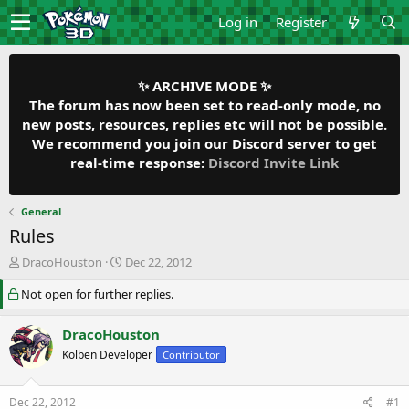
Log in
Register
✨ ARCHIVE MODE ✨
The forum has now been set to read-only mode, no
new posts, resources, replies etc will not be possible.
We recommend you join our Discord server to get
real-time response:
Discord Invite Link
General
Rules
T
S
DracoHouston
Dec 22, 2012
h
t
Not open for further replies.
r
a
e
r
a
t
DracoHouston
d
d
Kolben Developer
Contributor
s
a
t
t
a
e
Dec 22, 2012
#1