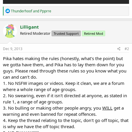
R
Thunderhoof
and
Ppprre
e
a
c
Lilligant
t
Retired Moderator
Trusted Support
Retired Mod
i
o
n
s
Dec 9, 2013
#2
:
Pika hates making the rules (honestly, what's the point) but
we gotta have them, and Pika has to lay them down for you
guys. Please read through these rules so you know what you
can and can't do.
1. No NSFW images or videos. Keep it clean, we are a forum
where a whole range of age groups.
2. No swearing, even if it isn't directed at anyone, as stated in
rule 1, a range of age groups.
3. No bulling or making other people angry, you
WILL
get a
warning and even banned for repeat offences.
4. Keep the thread relating to the topic, don't go off topic, that
is why we have the off topic thread.