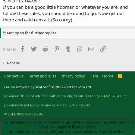
5. NO FLY HAX!!!!!
If you can be a good little hooman or whatever you are, and
follow these rules, you should be good to go. Now get out
there and catch em all. (So corny)
Not open for further replies.
Facebook
Twitter
Reddit
Pinterest
Tumblr
WhatsApp
Email
Link
Share:
General
Contact us
Terms and rules
Privacy policy
Help
Home
R
S
S
®
Forum software by XenForo
© 2010-2019 XenForo Ltd.
Pokémon 3D is not affiliated with Nintendo, Creatures Inc. or GAME FREAK Inc.
pokemon3d.net is owned and operated by Kilobyte AS
© 2012-2022, Kilobyte AS
This site uses cookies to help personalise content, tailor your experience and to
keep you logged in if you register.
By continuing to use this site, you are consenting to our use of cookies.