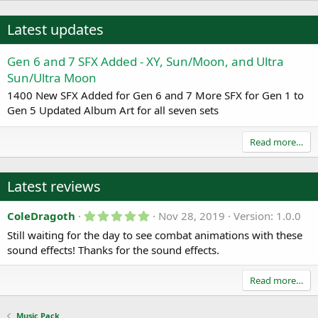
Latest updates
Gen 6 and 7 SFX Added - XY, Sun/Moon, and Ultra
Sun/Ultra Moon
1400 New SFX Added for Gen 6 and 7 More SFX for Gen 1 to
Gen 5 Updated Album Art for all seven sets
Read more…
Latest reviews
5
ColeDragoth
Nov 28, 2019
Version: 1.0.0
.
Still waiting for the day to see combat animations with these
0
0
sound effects! Thanks for the sound effects.
s
t
a
Read more…
r
(
s
Music Pack