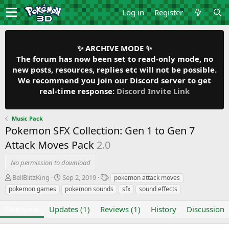
Log in
Register
✨ ARCHIVE MODE ✨
The forum has now been set to read-only mode, no
new posts, resources, replies etc will not be possible.
We recommend you join our Discord server to get
real-time response:
Discord Invite Link
Music Pack
Pokemon SFX Collection: Gen 1 to Gen 7
Attack Moves Pack
2.0
No permission to download
A
C
T
BellBlitzKing
Sep 2, 2019
pokemon attack moves
u
r
a
pokemon games
pokemon sounds
sfx
sound effects
t
e
g
h
a
s
Overview
Updates (1)
Reviews (1)
History
Discussion
o
t
r
i