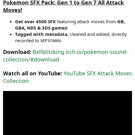
Pokemon SFX Pack: Gen 1 to Gen 7 All Attack
o
n
Moves!
d
a
Get over 4500 SFX
featuring attack moves from
GB,
t
GBA, NDS & 3DS games
!
e
Tagged with metadata
, cleaned and edited, directly
recorded to MP3/WAV.
Download:
Bellblitzking.itch.io/pokemon-sound-
collection/#download
Watch all on YouTube:
YouTube SFX Attack Moves
Collection